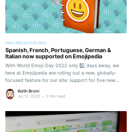
EMOJIPEDIA FEATURES
Spanish, French, Portuguese, German &
Italian now supported on Emojipedia
With World Emoji Day 2022 only 5️⃣ days away, we
here at Emojipedia are rolling out a new, globally-
focused feature for our site: support for five new
languages.
Keith Broni
Jul 12, 2022
•
2 min read