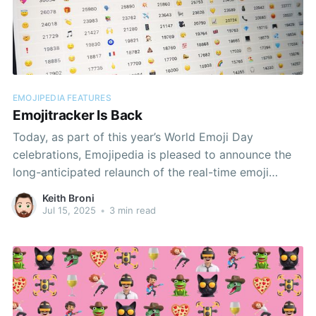
EMOJIPEDIA FEATURES
Emojitracker Is Back
Today, as part of this year’s World Emoji Day
celebrations, Emojipedia is pleased to announce the
long-anticipated relaunch of the real-time emoji
analysis site EmojiTracker.com.
Keith Broni
Jul 15, 2025
•
3 min read