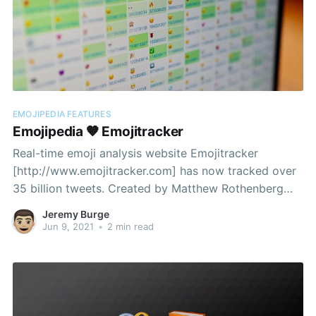
EMOJIPEDIA FEATURES
Emojipedia 🧡 Emojitracker
Real-time emoji analysis website Emojitracker
[http://www.emojitracker.com] has now tracked over
35 billion tweets. Created by Matthew Rothenberg
[https://medium.com/@mroth/how-i-built-
Jeremy Burge
emojitracker-179cfd8238ac] in 2013, Emojitracker
Jun 9, 2021
•
2 min read
launched just two weeks ahead of Emojipedia and
supported all 842 emojis available as part of Unicode