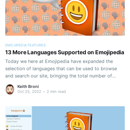
EMOJIPEDIA FEATURES
13 More Languages Supported on Emojipedia
Today we here at Emojipedia have expanded the
selection of languages that can be used to browse
and search our site, bringing the total number of
supported languages to nineteen.
Keith Broni
Oct 25, 2022
•
2 min read