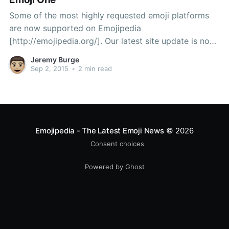
Some of the most highly requested emoji platforms
are now supported on Emojipedia
[http://emojipedia.org/]. Our latest site update is now
live, including emojis from Samsung, Facebook, and
Jeremy Burge
Emoji One. Samsung Firstly, there is the Samsung
Sep 2, 2015
•
2 min read
[http://emojipedia.org/samsung/] emoji set. These
glossy emojis appear on devices such
Emojipedia - The Latest Emoji News
© 2026
Consent choices
Powered by Ghost