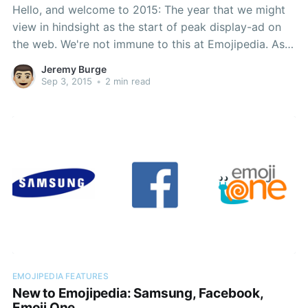
Hello, and welcome to 2015: The year that we might
view in hindsight as the start of peak display-ad on
the web. We're not immune to this at Emojipedia. As
much as we love what we do — documenting
Jeremy Burge
[https://blog.emojipedia.org/windows-10-emoji-
Sep 3, 2015
•
2 min read
changelog/] emoji
EMOJIPEDIA FEATURES
New to Emojipedia: Samsung, Facebook,
Emoji One