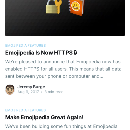
EMOJIPEDIA FEATURES
Emojipedia Is Now HTTPS 🔒
We're pleased to announce that Emojipedia now has
enabled HTTPS for all users. This means that all data
sent between your phone or computer and
Emojipedia is encrypted. It's not magic, but we've
Jeremy Burge
done the work so you don't have to think
Aug 9, 2017
•
3 min read
EMOJIPEDIA FEATURES
Make Emojipedia Great Again!
We've been building some fun things at Emojipedia