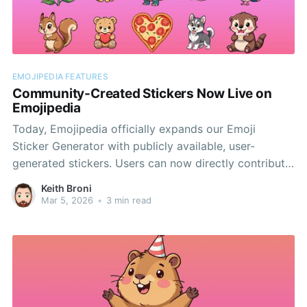
EMOJIPEDIA FEATURES
Community-Created Stickers Now Live on
Emojipedia
Today, Emojipedia officially expands our Emoji
Sticker Generator with publicly available, user-
generated stickers. Users can now directly contribute
to the Sticker Archives first unveiled during World
Keith Broni
Emoji Day.
Mar 5, 2026
•
3 min read