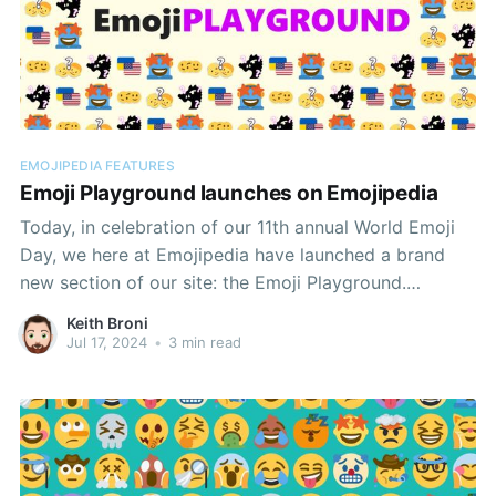
EMOJIPEDIA FEATURES
Emoji Playground launches on Emojipedia
Today, in celebration of our 11th annual World Emoji
Day, we here at Emojipedia have launched a brand
new section of our site: the Emoji Playground.
Debuting with a selection of emoji quizzes alongside
Keith Broni
the Emoji Mashup Bot, the Playground will be our hub
Jul 17, 2024
•
3 min read
for emoji-based experiences.