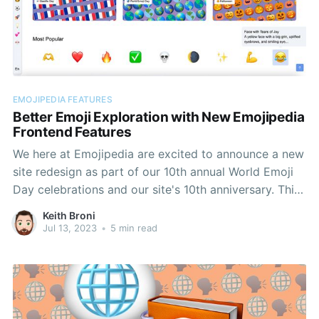
EMOJIPEDIA FEATURES
Better Emoji Exploration with New Emojipedia
Frontend Features
We here at Emojipedia are excited to announce a new
site redesign as part of our 10th annual World Emoji
Day celebrations and our site's 10th anniversary. This
redesign adds a host of new exploration features to
Keith Broni
our unrivaled archive of emoji info, as well as
Jul 13, 2023
•
5 min read
improving core existing features.