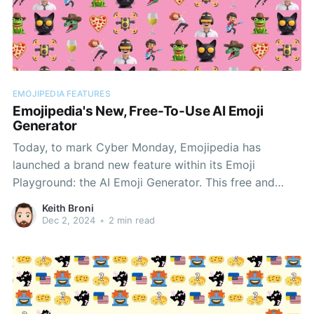
EMOJIPEDIA FEATURES
Emojipedia's New, Free-To-Use AI Emoji
Generator
Today, to mark Cyber Monday, Emojipedia has
launched a brand new feature within its Emoji
Playground: the AI Emoji Generator. This free and
easy-to-use tool will allow users to create custom
Keith Broni
emoji images for concepts not represented within our
Dec 2, 2024
•
2 min read
standard emoji keyboards. Using our new AI Emoji
Generator