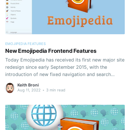
EMOJIPEDIA FEATURES
New Emojipedia Frontend Features
Today Emojipedia has received its first new major site
redesign since early September 2015, with the
introduction of new fixed navigation and search
features for both desktop and mobile users.
Keith Broni
Aug 11, 2022
•
3 min read