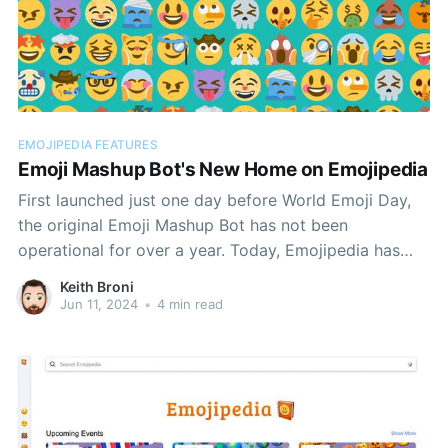
EMOJIPEDIA FEATURES
Emoji Mashup Bot's New Home on Emojipedia
First launched just one day before World Emoji Day,
the original Emoji Mashup Bot has not been
operational for over a year. Today, Emojipedia has
debuted a means of exploring the bot's popular
Keith Broni
mashups of the Twemoji set.
Jun 11, 2024
•
4 min read