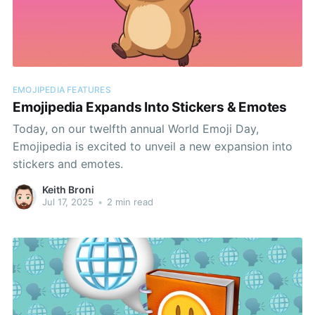
EMOJIPEDIA FEATURES
Emojipedia Expands Into Stickers & Emotes
Today, on our twelfth annual World Emoji Day,
Emojipedia is excited to unveil a new expansion into
stickers and emotes.
Keith Broni
Jul 17, 2025
•
2 min read