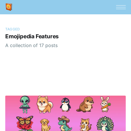
TAGGED
Emojipedia Features
A collection of 17 posts