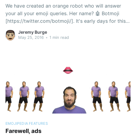
We have created an orange robot who will answer
your all your emoji queries. Her name? 🤖 Botmoji
[https://twitter.com/botmoji/]. It's early days for this
little one, but already you can ask what any emoji is,
Jeremy Burge
and she'll give an answer right back to you:
May 25, 2016
•
1 min read
EMOJIPEDIA FEATURES
Farewell, ads