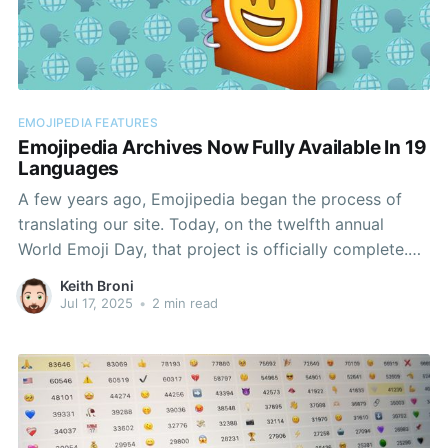
EMOJIPEDIA FEATURES
Emojipedia Archives Now Fully Available In 19
Languages
A few years ago, Emojipedia began the process of
translating our site. Today, on the twelfth annual
World Emoji Day, that project is officially complete.
All emoji entries and emoji information pages on
Keith Broni
Emojipedia can now be fully viewed in these
Jul 17, 2025
•
2 min read
languages.