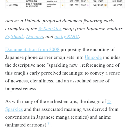
Above: a Unicode proposal document featuring early
examples of the
✨ Sparkles
emoji from Japanese vendors
SoftBank
,
Docomo
, and
au by KDDI
.
Documentation from 2008
proposing the encoding of
Japanese phone carrier emoji sets into
Unicode
includes
the descriptive note "sparkling new", referencing one of
this emoji's early perceived meanings: to convey a sense
of newness, cleanliness, and an associated sense of
impressiveness.
As with many of the earliest emojis, the design of
✨
Sparkles
and this associated meaning was derived from
conventions in Japanese manga (comics) and anime
[3]
(animated cartoons)
.