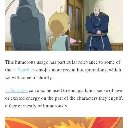
This humorous usage has particular relevance to some of
the
✨ Sparkles
emoji's more recent interpretations, which
we will come to shortly.
✨ Sparkles
can also be used to encapsulate a sense of awe
or excited energy on the part of the characters they engulf,
either earnestly or humorously.