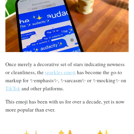
Once merely a decorative set of stars indicating newness
or cleanliness, the
sparkles emoji
has become the go-to
markup for ✨emphasis✨, ✨sarcasm✨ or ✨mocking✨ on
TikTok
and other platforms.
This emoji has been with us for over a decade, yet is now
more popular than ever.