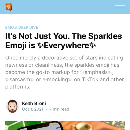
EMOJI DEEP DIVE
It's Not Just You. The Sparkles
Emoji is ✨Everywhere✨
Once merely a decorative set of stars indicating
newness or cleanliness, the sparkles emoji has
become the go-to markup for ✨emphasis✨,
✨sarcasm✨ or ✨mocking✨ on TikTok and other
platforms.
Keith Broni
Oct 1, 2021
•
7 min read