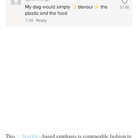
This
✨ Sparkles
-based emphasis is comparable fashion to