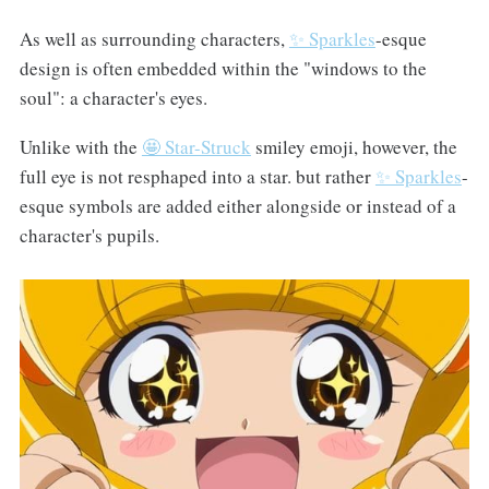
As well as surrounding characters,
✨ Sparkles
-esque
design is often embedded within the "windows to the
soul": a character's eyes.
Unlike with the
🤩 Star-Struck
smiley emoji, however, the
full eye is not resphaped into a star. but rather
✨ Sparkles
-
esque symbols are added either alongside or instead of a
character's pupils.