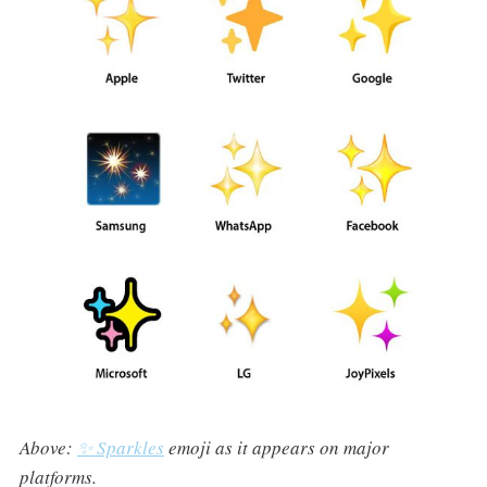
Above:
✨ Sparkles
emoji as it appears on major
platforms.