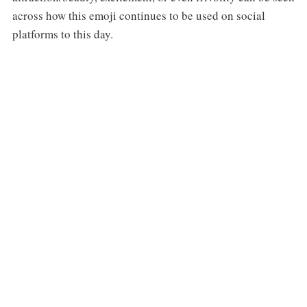
across how this emoji continues to be used on social
platforms to this day.