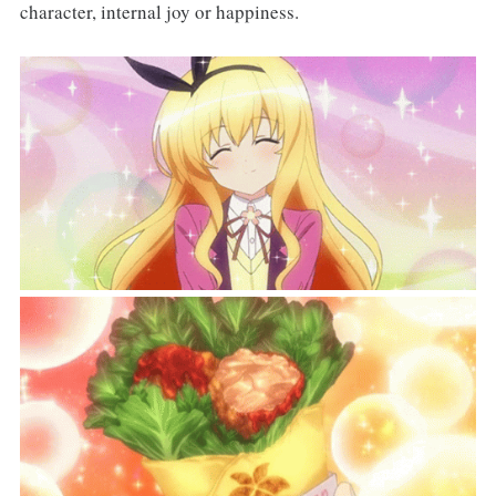
character, internal joy or happiness.