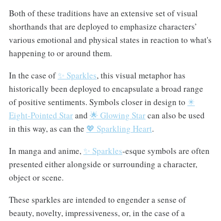
Both of these traditions have an extensive set of visual
shorthands that are deployed to emphasize characters’
various emotional and physical states in reaction to what's
happening to or around them.
In the case of
✨ Sparkles
, this visual metaphor has
historically been deployed to encapsulate a broad range
of positive sentiments. Symbols closer in design to
✴️
Eight-Pointed Star
and
🌟 Glowing Star
can also be used
in this way, as can the
💖 Sparkling Heart
.
In manga and anime,
✨ Sparkles
-esque symbols are often
presented either alongside or surrounding a character,
object or scene.
These sparkles are intended to engender a sense of
beauty, novelty, impressiveness, or, in the case of a