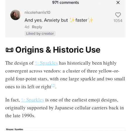
📜 Origins & Historic Use
The design of
✨ Sparkles
has historically been highly
convergent across vendors: a cluster of three yellow-or-
gold four-point stars, with one large sparkle and two small
[2]
ones to its left or right
.
In fact,
✨ Sparkles
is one of the earliest emoji designs,
originally supported by Japanese cellular carriers back in
the late 1990s.