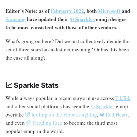
Editor's Note: as of
February 2022
, both
Microsoft
and
Samsung
have updated their
✨ Sparkles
emoji designs
to be more consistent with those of other vendors.
What's going on here? Did we just collectively decide this
set of three stars has a distinct meaning? Or has this been
the case all along?
📈 Sparkle Stats
While always popular, a recent surge in use across
TikTok
and other social platforms has seen the
✨ Sparkles
emoji
overtake
🤣 Rolling on the Floor Laughing
,
❤️ Red Heart
,
and even
🥺 Pleading Face
to become the third most
popular emoji in the world.