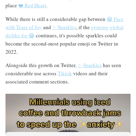
place
❤️ Red Heart
.
While there is still a considerable gap between
😂 Face
with Tears of Joy
and
✨ Sparkles
, if the
growing global
dislike for 😂
continues, it's possible sparkles could
become the second-most popular emoji on Twitter in
2022.
Alongside this growth on Twitter,
✨ Sparkles
has seen
considerable use across
Tiktok
videos and their
associated comment sections.