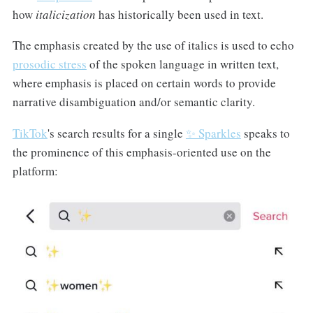
how
italicization
has historically been used in text.
The emphasis created by the use of italics is used to echo
prosodic stress
of the spoken language in written text,
where emphasis is placed on certain words to provide
narrative disambiguation and/or semantic clarity.
TikTok
's search results for a single
✨ Sparkles
speaks to
the prominence of this emphasis-oriented use on the
platform: