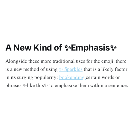
A New Kind of ✨Emphasis✨
Alongside these more traditional uses for the emoji, there
is a new method of using
✨ Sparkles
that is a likely factor
in its surging popularity:
bookending
certain words or
phrases ✨like this✨ to emphasize them within a sentence.