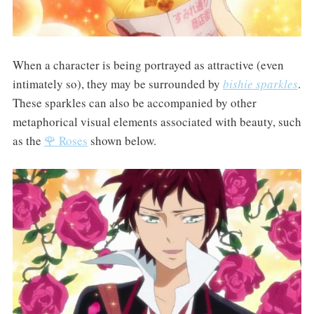
When a character is being portrayed as attractive (even
intimately so), they may be surrounded by
bishie sparkles
.
These sparkles can also be accompanied by other
metaphorical visual elements associated with beauty, such
as the
🌹 Roses
shown below.