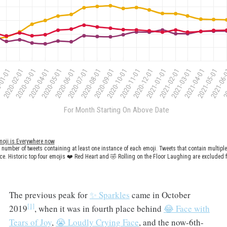
The previous peak for
✨ Sparkles
came in October
[1]
2019
, when it was in fourth place behind
😂 Face with
Tears of Joy
,
😭 Loudly Crying Face
, and the now-6th-