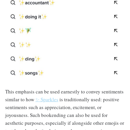
This emphasis can be used earnestly to convey sentiments
similar to how
✨ Sparkles
is traditionally used: positive
sentiments such as appreciation, excitement, or
joyousness. Such bookending can also be used for
aesthetic purposes, especially if alongside other emojis or