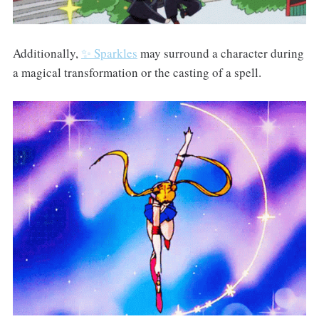
Additionally,
✨ Sparkles
may surround a character during
a magical transformation or the casting of a spell.