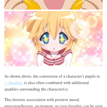
As shown above, the conversion of a character's pupils to
✨ Sparkles
is also often combined with additional
sparkles surrounding the character(s).
This historic association with positive mood,
attraction/beauty, excitement, or even frivolity can be seen