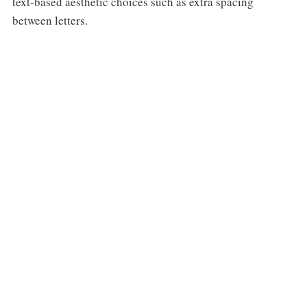
text-based aesthetic choices such as extra spacing
between letters.