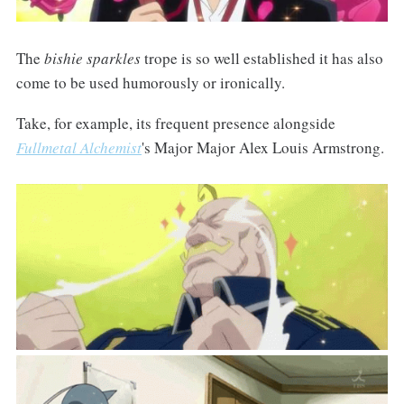
The
bishie sparkles
trope is so well established it has also
come to be used humorously or ironically.
Take, for example, its frequent presence alongside
Fullmetal Alchemist
's Major Major Alex Louis Armstrong.