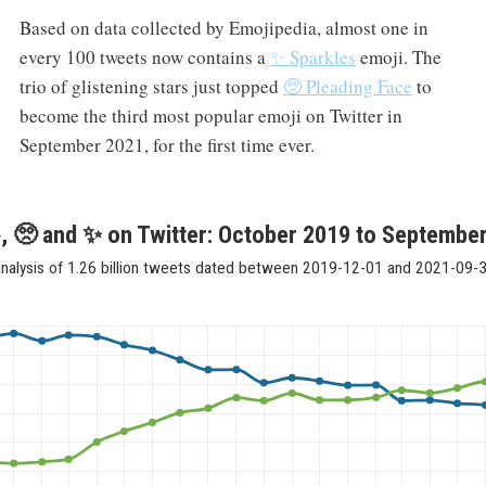
Based on data collected by Emojipedia, almost one in
every 100 tweets now contains a
✨ Sparkles
emoji. The
trio of glistening stars just topped
🥺 Pleading Face
to
become the third most popular emoji on Twitter in
September 2021, for the first time ever.