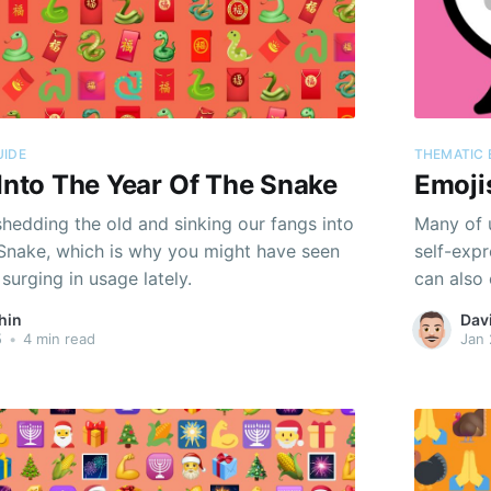
UIDE
THEMATIC 
 Into The Year Of The Snake
Emojis
 shedding the old and sinking our fangs into
Many of u
 Snake, which is why you might have seen
self-expr
surging in usage lately.
can also
they serv
hin
Dav
geopolit
5
•
4 min read
Jan 