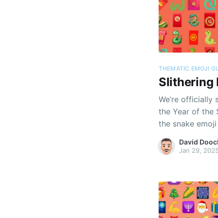
THEMATIC EMOJI G
Slithering
We’re officially
the Year of the
the snake emoji 
David Dooc
Jan 29, 202