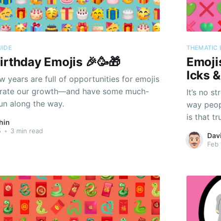
UIDE
THEMATIC 
irthday Emojis 🎉🥳🎁
Emoji
Icks 
 years are full of opportunities for emojis
ebrate our growth—and have some much-
It’s no s
un along the way.
way peopl
is that t
hin
5
•
3 min read
Dav
Feb 