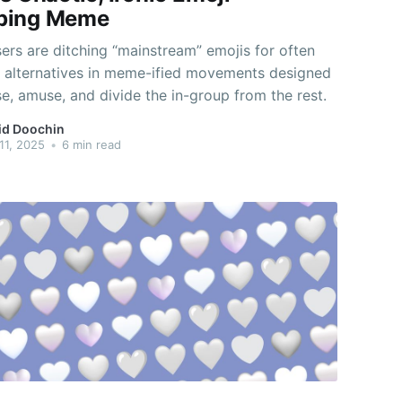
ping Meme
ers are ditching “mainstream” emojis for often
t alternatives in meme-ified movements designed
e, amuse, and divide the in-group from the rest.
id Doochin
11, 2025
•
6 min read