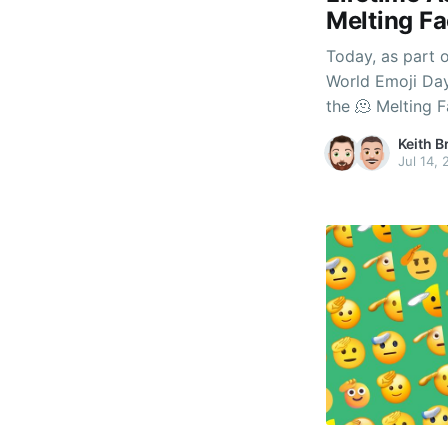
Melting Fa
Today, as part 
World Emoji Day
the 🫠 Melting 
our coveted Lif
Keith B
the question - w
Jul 14,
mean?