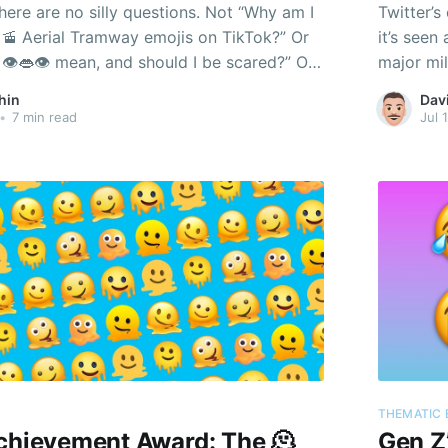
here are no silly questions. Not “Why am I
Twitter’s
🚡 Aerial Tramway emojis on TikTok?” Or
it’s seen
👁️👄👁️ mean, and should I be scared?” Or
major mil
lly is an emoji?”
developme
hin
Dav
versions 
•
7 min read
Jul 
THEMATIC 
Achievement Award: The 🫠
Gen Z’