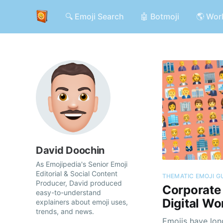
🔍 Emoji Search
🤖 Botmoji
🌎 Wor
David Doochin
As Emojipedia's Senior Emoji
Editorial & Social Content
THEMATIC EMOJI G
Producer, David produced
Corporate 
easy-to-understand
Digital Wo
explainers about emoji uses,
trends, and news.
Emojis have lon