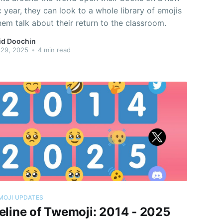
year, they can look to a whole library of emojis
hem talk about their return to the classroom.
id Doochin
 29, 2025
•
4 min read
MOJI UPDATES
eline of Twemoji: 2014 - 2025