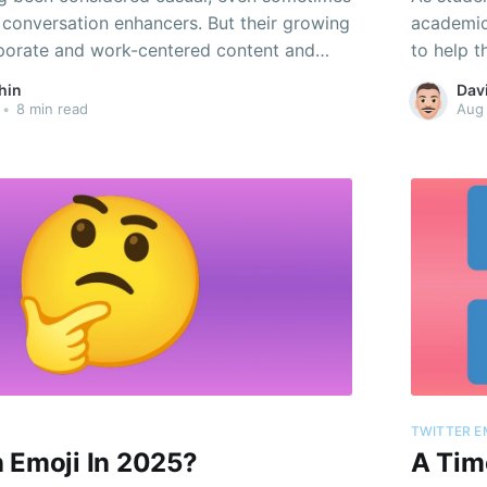
t conversation enhancers. But their growing
academic 
porate and work-centered content and
to help t
 shows how they’re becoming a pivotal
hin
Dav
rofessional expression.
•
8 min read
Aug
TWITTER E
 Emoji In 2025?
A Tim