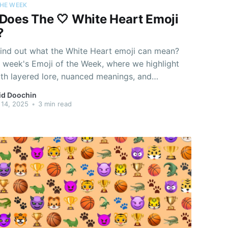
THE WEEK
Does The 🤍 White Heart Emoji
?
find out what the White Heart emoji can mean?
s week's Emoji of the Week, where we highlight
ith layered lore, nuanced meanings, and
ty beyond just their pixels.
id Doochin
14, 2025
•
3 min read