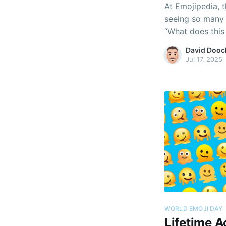
At Emojipedia, t
seeing so many 
“What does this 
even “What actua
David Dooc
Jul 17, 2025
WORLD EMOJI DAY
Lifetime 