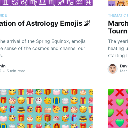
UIDE
THEMATIC 
ation of Astrology Emojis 🌌
March
Tourn
he arrival of the Spring Equinox, emojis
The yearl
e sense of the cosmos and channel our
heating u
s.
starting 
hin
Dav
5
•
5 min read
Mar 