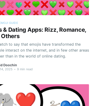
EMOJI GUIDE
s & Dating Apps: Rizz, Romance,
& Others
tretch to say that emojis have transformed the
e interact on the internet, and in few other areas
ruer than in the world of online dating.
id Doochin
14, 2025
•
9 min read