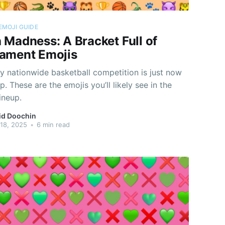
EMOJI GUIDE
 Madness: A Bracket Full of
ament Emojis
y nationwide basketball competition is just now
p. These are the emojis you’ll likely see in the
lineup.
id Doochin
18, 2025
•
6 min read