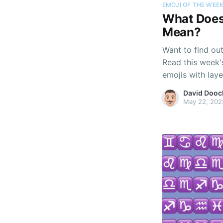
EMOJI OF THE WEE
What Does 
Mean?
Want to find ou
Read this week'
emojis with lay
personality beyo
David Dooc
May 22, 202