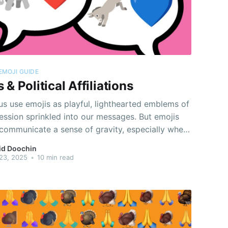
EMOJI GUIDE
 & Political Affiliations
s use emojis as playful, lighthearted emblems of
ession sprinkled into our messages. But emojis
 communicate a sense of gravity, especially when
e as stand-ins for and reactions to real-world
id Doochin
ical phenomena of global consequence.
23, 2025
•
10 min read