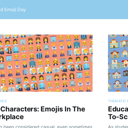
ld Emoji Day
UIDE
THEMATIC 
Characters: Emojis In The
Educa
rkplace
To-Sc
g been considered casual, even sometimes
As stude