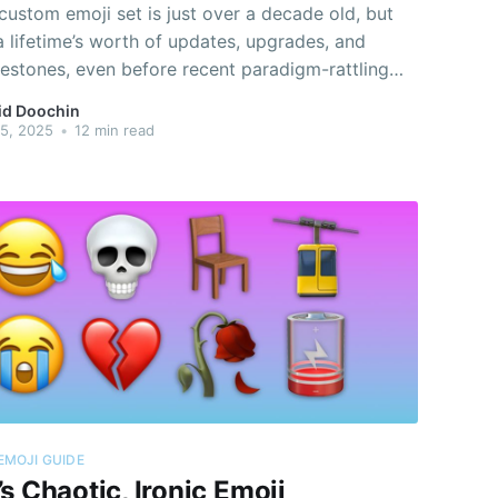
 custom emoji set is just over a decade old, but
 a lifetime’s worth of updates, upgrades, and
estones, even before recent paradigm-rattling
nts for the former “Bird App” led to two parallel
id Doochin
of the set.
15, 2025
•
12 min read
EMOJI GUIDE
s Chaotic, Ironic Emoji