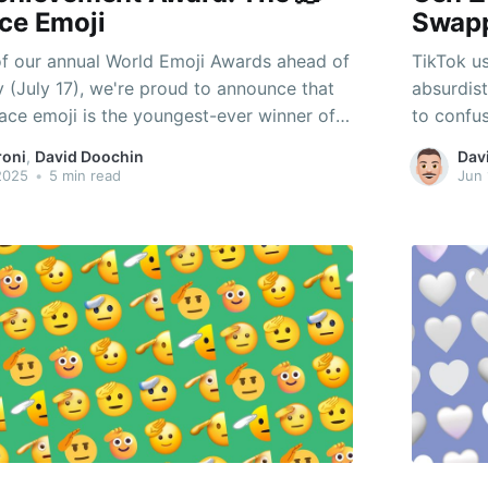
ce Emoji
Swap
of our annual World Emoji Awards ahead of
TikTok us
 (July 17), we're proud to announce that
absurdis
Face emoji is the youngest-ever winner of
to confus
etime Achievement Award. But that begs
roni
,
David Doochin
Dav
hy this emoji, and what exactly does it
 2025
•
5 min read
Jun 