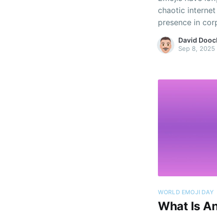
chaotic interne
presence in cor
communications
David Dooc
part of online p
Sep 8, 2025
WORLD EMOJI DAY
What Is An