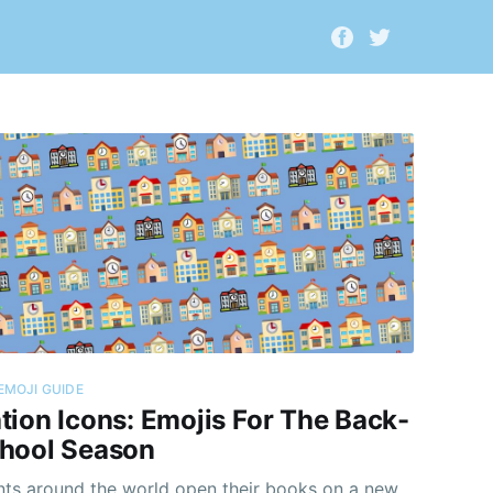
EMOJI GUIDE
tion Icons: Emojis For The Back-
hool Season
nts around the world open their books on a new