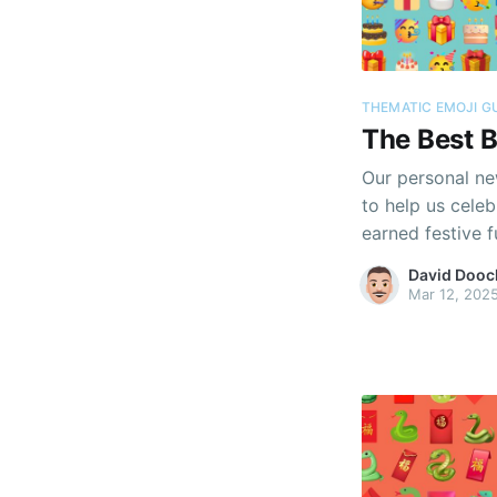
THEMATIC EMOJI G
The Best B
Our personal new
to help us cel
earned festive f
David Dooc
Mar 12, 202