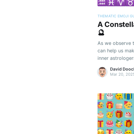
THEMATIC EMOJI G
A Constell
🔮
As we observe t
can help us mak
inner astrologer
David Dooc
Mar 20, 202