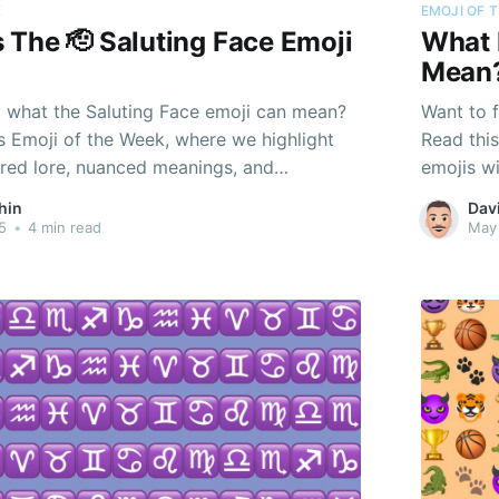
K
EMOJI OF 
The 🫡 Saluting Face Emoji
What 
Mean
t what the Saluting Face emoji can mean?
Want to 
s Emoji of the Week, where we highlight
Read thi
ered lore, nuanced meanings, and
emojis w
nd just their pixels.
personali
hin
Dav
5
•
4 min read
May 