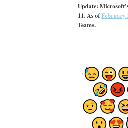
Update: Microsoft
11. As of
February 
Teams.