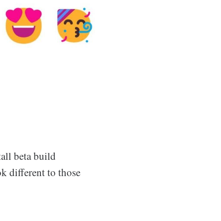
all beta build
k different to those