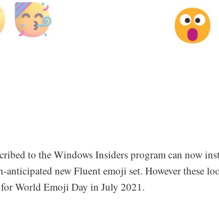
cribed to the Windows Insiders program can now inst
-anticipated new Fluent emoji set. However these loo
 for World Emoji Day in July 2021.