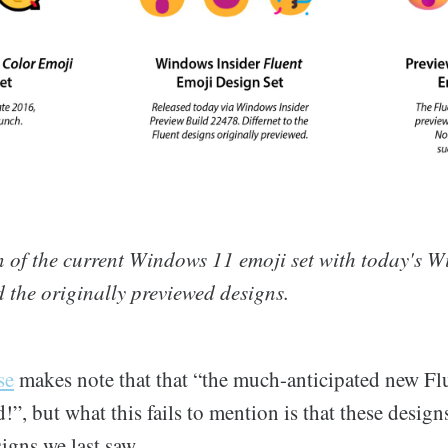
 of the current Windows 11 emoji set with today's W
 the originally previewed designs.
se
makes note that that “the much-anticipated new Fl
d!”, but what this fails to mention is that these design
igns we last saw.