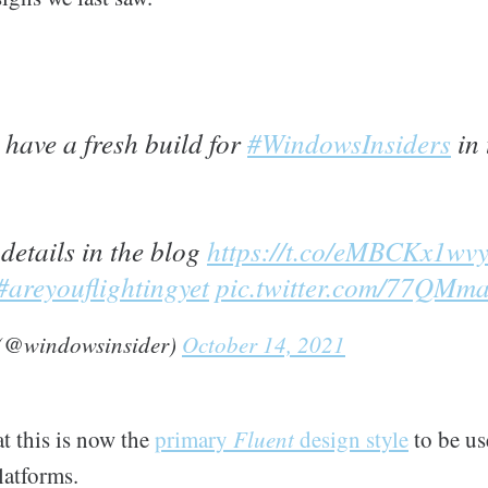
have a fresh build for
#WindowsInsiders
in 
 details in the blog
https://t.co/eMBCKx1wv
#areyouflightingyet
pic.twitter.com/77QM
 (@windowsinsider)
October 14, 2021
t this is now the
primary
Fluent
design style
to be u
latforms.