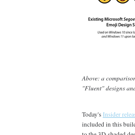
Above: a comparison
"Fluent" designs and
Today's
Insider relea
included in this buil
to the 3D-shaded des