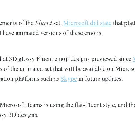
ements of the
Fluent
set,
Microsoft did state
that plat
 have animated versions of these emojis.
 that 3D glossy Fluent emoji designs previewed since
 of the animated set that will be available on Micros
tion platforms such as
Skype
in future updates.
Microsoft Teams is using the flat-Fluent style, and th
ssy 3D designs.