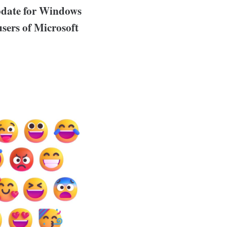
pdate for Windows
 users of Microsoft