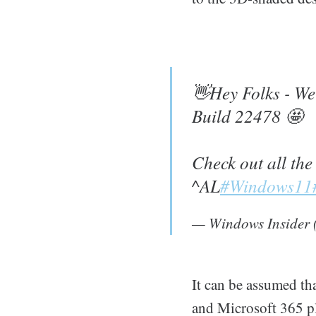
👋Hey Folks - We 
Build 22478 🤩
Check out all the
^AL
#Windows11
— Windows Insider
It can be assumed tha
and Microsoft 365 p