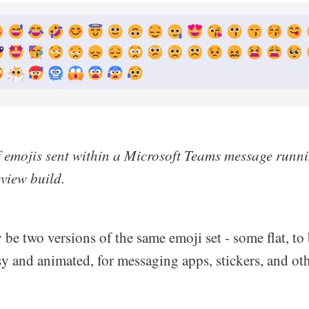
f emojis sent within a Microsoft Teams message runn
view build.
be two versions of the same emoji set - some flat, to 
sy and animated, for messaging apps, stickers, and oth