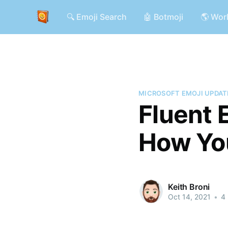
🔍 Emoji Search
🤖 Botmoji
🌎 Wor
MICROSOFT EMOJI UPDAT
Fluent 
How Yo
Keith Broni
Oct 14, 2021
•
4 