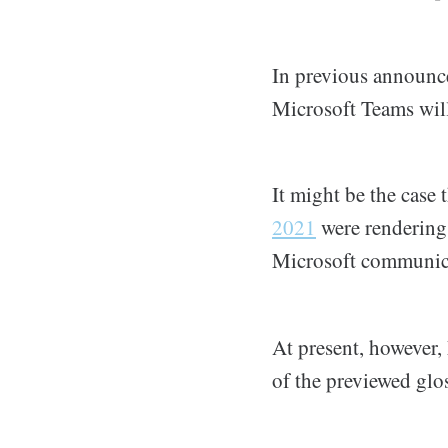
In previous announc
Microsoft Teams will
It might be the case
2021
were renderings
Microsoft communica
At present, however, 
of the previewed glo