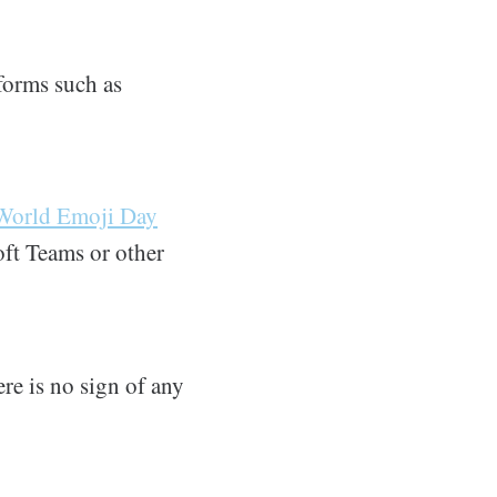
forms such as
World Emoji Day
oft Teams or other
ere is no sign of any