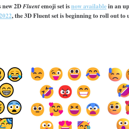
's new 2D
Fluent
emoji set is
now available
in an u
2022
, the 3D Fluent set is beginning to roll out to