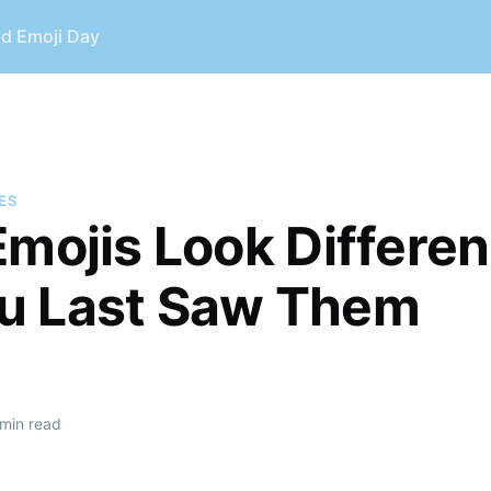
ld Emoji Day
ES
Emojis Look Differen
u Last Saw Them
min read