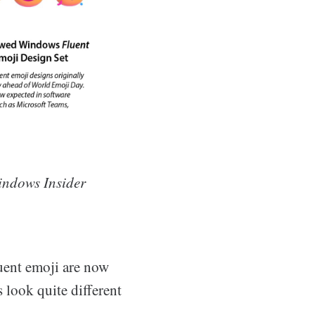
indows Insider
uent emoji are now
s look quite different