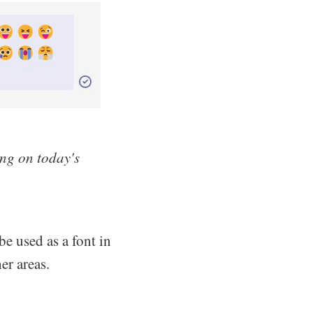
ing on today's
be used as a font in
er areas.