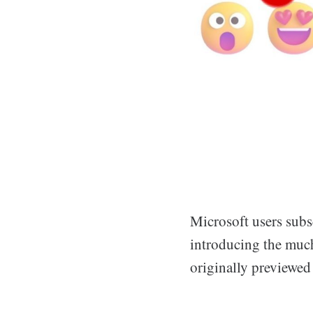
Microsoft users subs
introducing the much
originally previewed