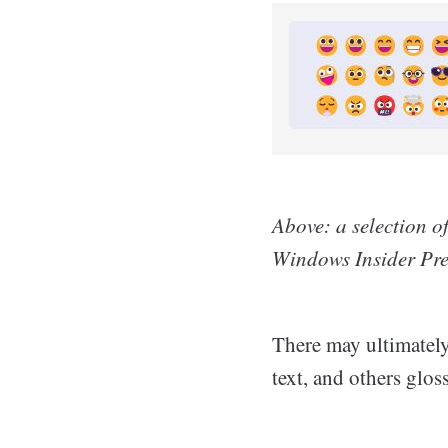
Above: a selection o
Windows Insider Pre
There may ultimately 
text, and others glos