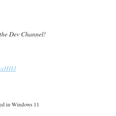
the Dev Channel!
y
mauHHJ
sed in Windows 11