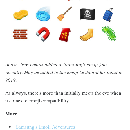
Above: New emojis added to Samsung's emoji font
recently. May be added to the emoji keyboard for input in
2019.
As always, there's more than initially meets the eye when
it comes to emoji compatibility.
More
Samsung's Emoji Adventures