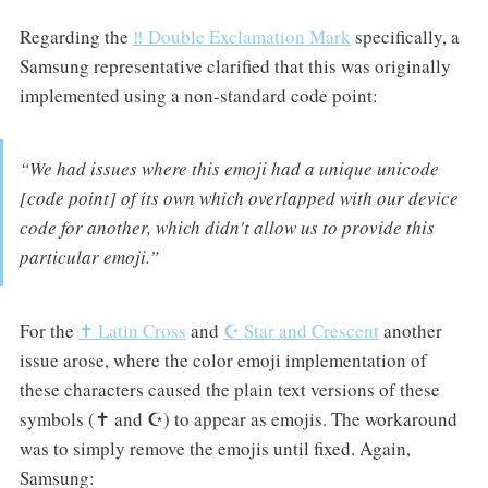
Regarding the
‼️ Double Exclamation Mark
specifically, a
Samsung representative clarified that this was originally
implemented using a non-standard code point:
“We had issues where this emoji had a unique unicode
[code point] of its own which overlapped with our device
code for another, which didn't allow us to provide this
particular emoji.”
For the
✝️ Latin Cross
and
☪️ Star and Crescent
another
issue arose, where the color emoji implementation of
these characters caused the plain text versions of these
symbols (✝ and ☪︎) to appear as emojis. The workaround
was to simply remove the emojis until fixed. Again,
Samsung: