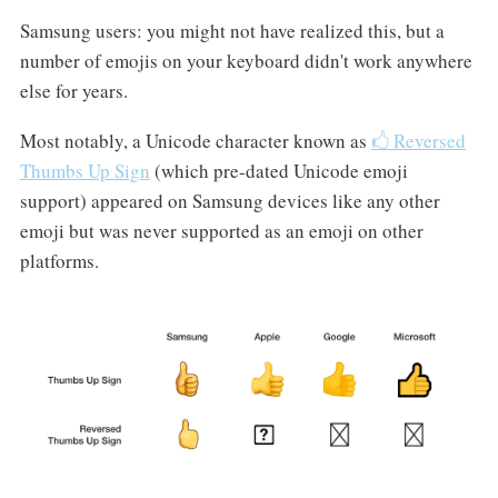
Samsung users: you might not have realized this, but a
number of emojis on your keyboard didn't work anywhere
else for years.
Most notably, a Unicode character known as
🖒 Reversed
Thumbs Up Sign
(which pre-dated Unicode emoji
support) appeared on Samsung devices like any other
emoji but was never supported as an emoji on other
platforms.