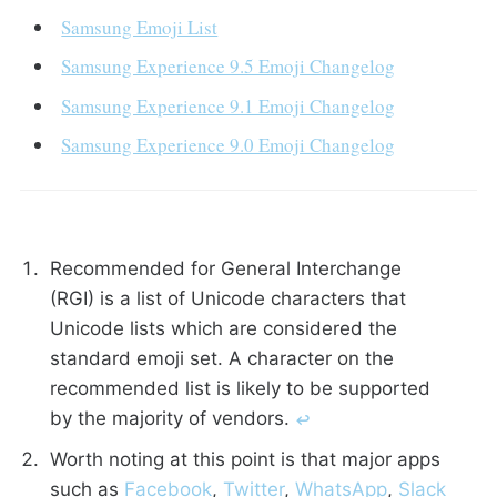
Samsung Emoji List
Samsung Experience 9.5 Emoji Changelog
Samsung Experience 9.1 Emoji Changelog
Samsung Experience 9.0 Emoji Changelog
Recommended for General Interchange
(RGI) is a list of Unicode characters that
Unicode lists which are considered the
standard emoji set. A character on the
recommended list is likely to be supported
by the majority of vendors.
↩︎
Worth noting at this point is that major apps
such as
Facebook
,
Twitter
,
WhatsApp
,
Slack