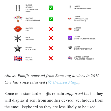
Above: Emojis removed from Samsung devices in 2016.
One has since returned (
🎌 Crossed Flags
).
Some non-standard emojis remain
supported
(as in, they
will display if sent from another device) yet hidden from
the emoji keyboard so they are less likely to be used.