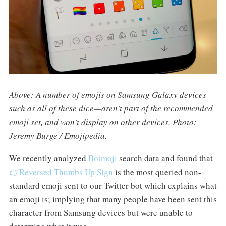
Above: A number of emojis on Samsung Galaxy devices—
such as all of these dice—aren't part of the recommended
emoji set, and won't display on other devices. Photo:
Jeremy Burge / Emojipedia.
We recently analyzed
Botmoji
search data and found that
🖒 Reversed Thumbs Up Sign
is the most queried non-
standard emoji sent to our Twitter bot which explains what
an emoji is; implying that many people have been sent this
character from Samsung devices but were unable to