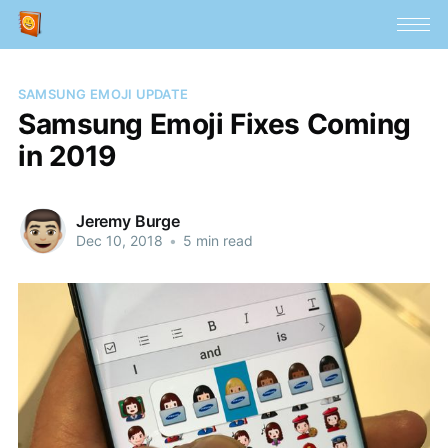
SAMSUNG EMOJI UPDATE
Samsung Emoji Fixes Coming
in 2019
Jeremy Burge
Dec 10, 2018
•
5 min read