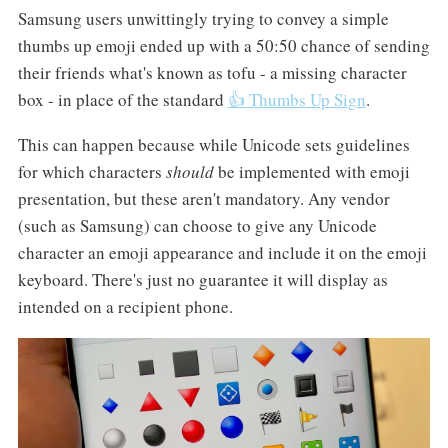
Samsung users unwittingly trying to convey a simple
thumbs up emoji ended up with a 50:50 chance of sending
their friends what's known as tofu - a missing character
box - in place of the standard
👍 Thumbs Up Sign
.
This can happen because while Unicode sets guidelines
for which characters
should
be implemented with emoji
presentation, but these aren't mandatory. Any vendor
(such as Samsung) can choose to give any Unicode
character an emoji appearance and include it on the emoji
keyboard. There's just no guarantee it will display as
intended on a recipient phone.