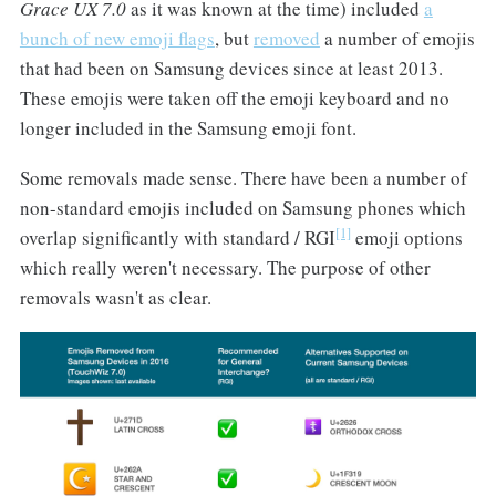
Grace UX 7.0
as it was known at the time) included
a
bunch of new emoji flags
, but
removed
a number of emojis
that had been on Samsung devices since at least 2013.
These emojis were taken off the emoji keyboard and no
longer included in the Samsung emoji font.
Some removals made sense. There have been a number of
non-standard emojis included on Samsung phones which
[1]
overlap significantly with standard / RGI
emoji options
which really weren't necessary. The purpose of other
removals wasn't as clear.