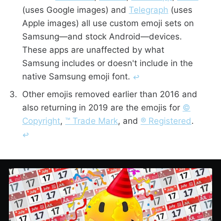
(uses Google images) and
Telegraph
(uses
Apple images) all use custom emoji sets on
Samsung—and stock Android—devices.
These apps are unaffected by what
Samsung includes or doesn't include in the
native Samsung emoji font.
↩︎
Other emojis removed earlier than 2016 and
also returning in 2019 are the emojis for
©️
Copyright
,
™️ Trade Mark
, and
®️ Registered
.
↩︎