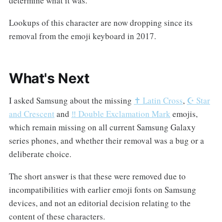
determine what it was.
Lookups of this character are now dropping since its
removal from the emoji keyboard in 2017.
What's Next
I asked Samsung about the missing
✝️ Latin Cross
,
☪️ Star
and Crescent
and
‼️ Double Exclamation Mark
emojis,
which remain missing on all current Samsung Galaxy
series phones, and whether their removal was a bug or a
deliberate choice.
The short answer is that these were removed due to
incompatibilities with earlier emoji fonts on Samsung
devices, and not an editorial decision relating to the
content of these characters.