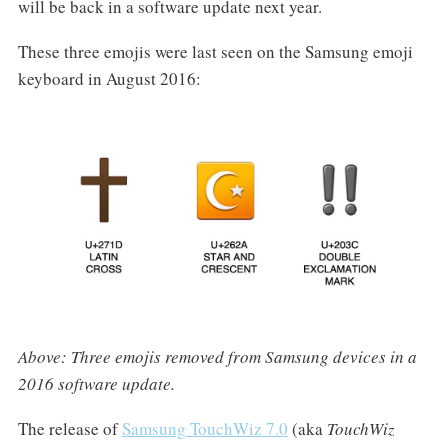
will be back in a software update next year.
These three emojis were last seen on the Samsung emoji
keyboard in August 2016:
Above: Three emojis removed from Samsung devices in a
2016 software update.
The release of
Samsung TouchWiz 7.0
(aka
TouchWiz