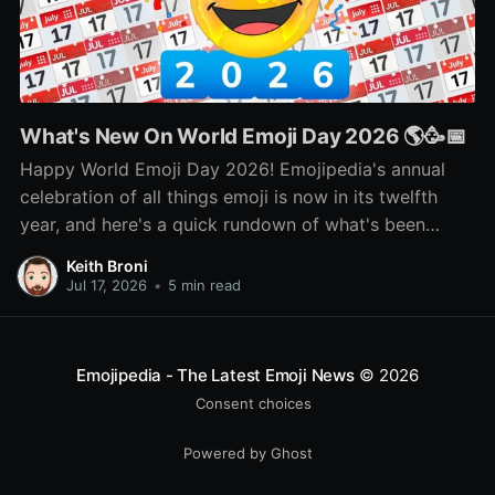
What's New On World Emoji Day 2026 🌎🥳📅
Happy World Emoji Day 2026! Emojipedia's annual
celebration of all things emoji is now in its twelfth
year, and here's a quick rundown of what's been
happening as part of this year's celebration! 🌎📅🥳
Keith Broni
Jul 17, 2026
•
5 min read
Emojipedia - The Latest Emoji News
© 2026
Consent choices
Powered by Ghost