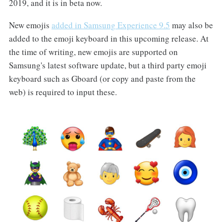
2019, and it is in beta now.
New emojis
added in Samsung Experience 9.5
may also be
added to the emoji keyboard in this upcoming release. At
the time of writing, new emojis are supported on
Samsung's latest software update, but a third party emoji
keyboard such as Gboard (or copy and paste from the
web) is required to input these.