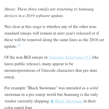
Above: These three emojis are returning to Samsung
devices in a 2019 software update.
Not clear at this stage is whether any of the other non-
standard emojis will remain in next year's released or if
these will be removed along the same lines as the 2016 set
[3]
update.
Of the non-RGI emojis in
Samsung Experience 9.5
(the
latest public release), many appear to be
misinterpretations of Unicode characters that pre-date
emoji.
For example "Black Snowman" was intended as a
solid
snowman in a pre-emoji world but Samsung is the only
vendor currently shipping
⛇ Black Snowman
in their
color emoji font.