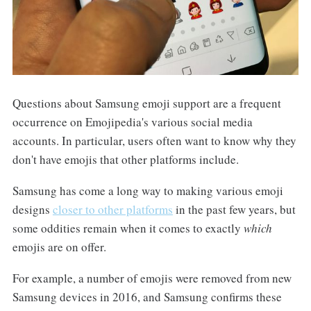
Questions about Samsung emoji support are a frequent
occurrence on Emojipedia's various social media
accounts. In particular, users often want to know why they
don't have emojis that other platforms include.
Samsung has come a long way to making various emoji
designs
closer to other platforms
in the past few years, but
some oddities remain when it comes to exactly
which
emojis are on offer.
For example, a number of emojis were removed from new
Samsung devices in 2016, and Samsung confirms these