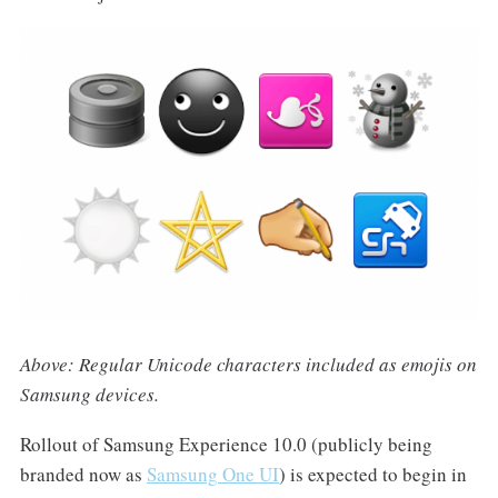
Above: Regular Unicode characters included as emojis on
Samsung devices.
Rollout of Samsung Experience 10.0 (publicly being
branded now as
Samsung One UI
) is expected to begin in