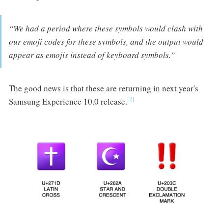
“We had a period where these symbols would clash with
our emoji codes for these symbols, and the output would
appear as emojis instead of keyboard symbols.”
The good news is that these are returning in next year's
[2]
Samsung Experience 10.0 release.