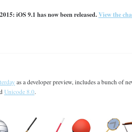
2015: iOS 9.1 has now been released.
View the cha
terday
as a developer preview, includes a bunch of ne
nd
Unicode 8.0
.