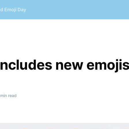
ld Emoji Day
 includes new emoji
min read