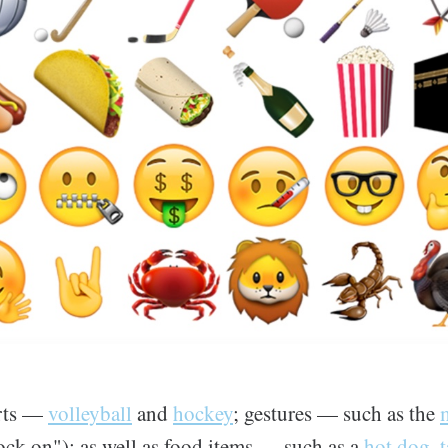
orts —
volleyball
and
hockey
; gestures — such as the
ock on"); as well as food items — such as a
hot dog
,