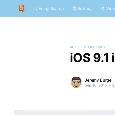
🔍 Emoji Search
🤖 Botmoji
🌎 Wor
APPLE EMOJI UPDATE
iOS 9.1
Jeremy Burge
Sep 10, 2015
•
2 