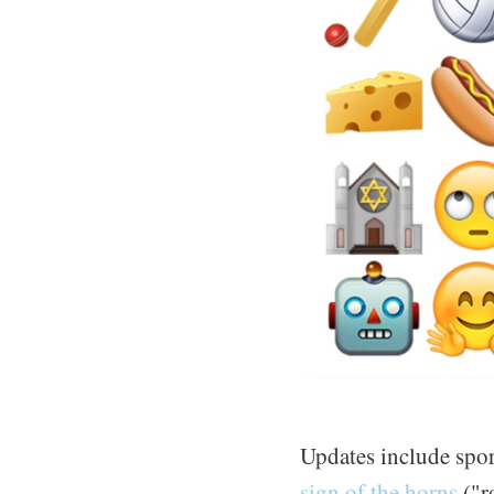
Updates include sp
sign of the horns
("r