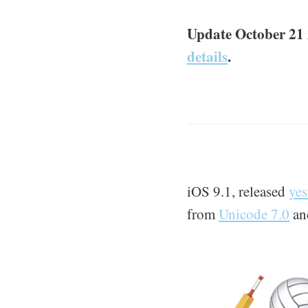
Update October 21 
details
.
iOS 9.1, released
yes
from
Unicode 7.0
a