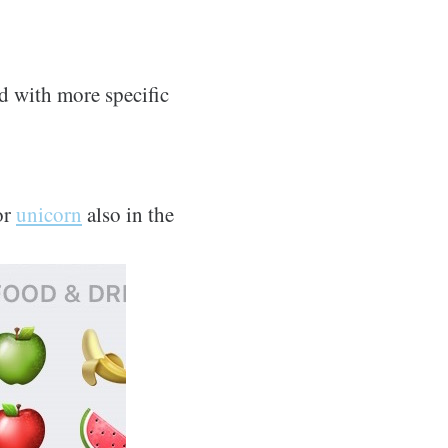
d with more specific
or
unicorn
also in the