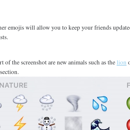
er emojis will allow you to keep your friends update
sts.
rt of the screenshot are new animals such as the
lion
section.