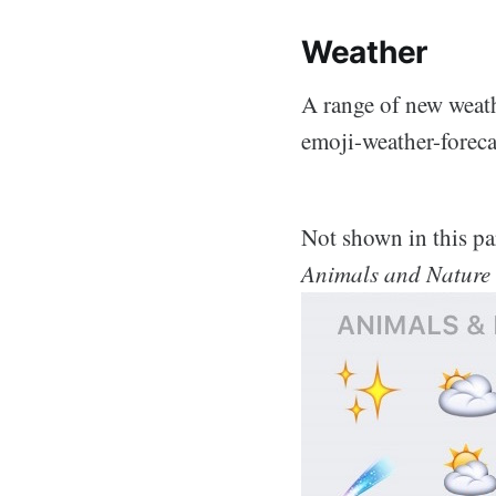
Weather
A range of new weath
emoji-weather-foreca
Not shown in this pa
Animals and Nature