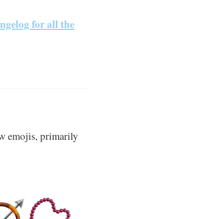
ngelog for all the
w emojis, primarily