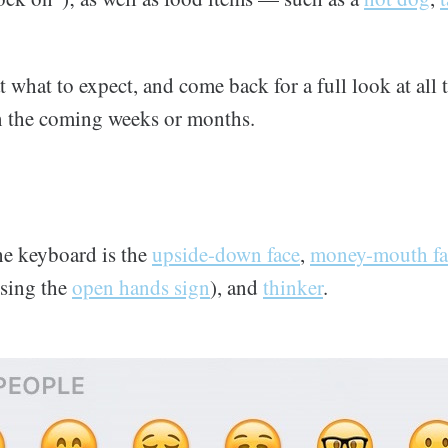
at what to expect, and come back for a full look at al
in the coming weeks or months.
the keyboard is the
upside-down face
,
money-mouth fa
sing the
open hands sign
), and
thinker
.