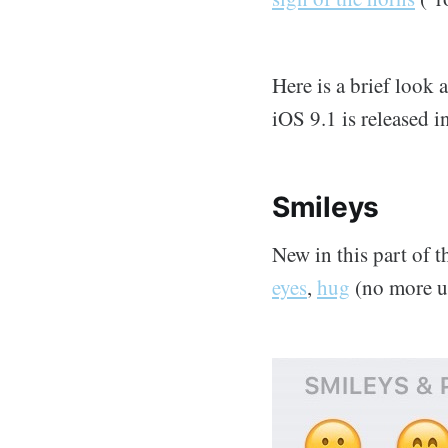
Here is a brief look 
iOS 9.1 is released 
Smileys
New in this part of 
eyes
,
hug
(no more u