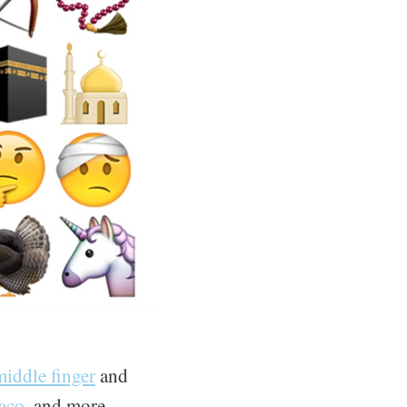
middle finger
and
taco
, and more.