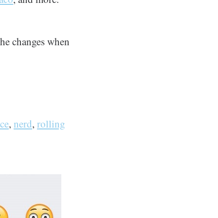
l the changes when
ce
,
nerd
,
rolling