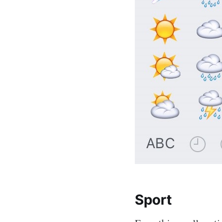
Sport