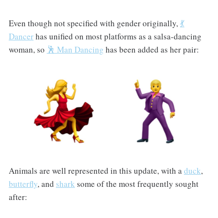
Even though not specified with gender originally,
💃
Dancer
has unified on most platforms as a salsa-dancing
woman, so
🕺 Man Dancing
has been added as her pair:
Animals are well represented in this update, with a
duck
,
butterfly
, and
shark
some of the most frequently sought
after: