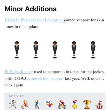
Minor Additions
🕴 Man In Business Suit Levitating
gained support for skin
tones in this update:
🏇 Horse Racing
used to support skin tones for the jockey,
until iOS 9.3
removed that support
last year. Well, now it's
back again: