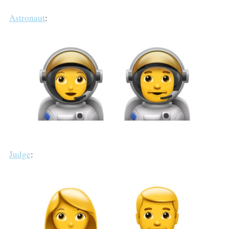
Astronaut
:
Judge
: