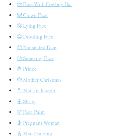
🤠 Face With Cowboy Hat
🤡 Clown Face
🤥 Lying Face
🤤 Drooling Face
🤢 Nauseated Face
🤧 Sneezing Face
🤴 Prince
🤶 Mother Christmas
🤵 Man In Tuxedo
🤷 Shrug
🤦 Face Palm
🤰 Pregnant Woman
🕺 Man Dancing