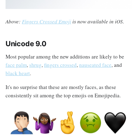
Above:
Fingers Crossed Emoji
is now available in iOS.
Unicode 9.0
Most popular among the new additions are likely to be
face palm
,
shrug
,
fingers crossed
,
nauseated face
, and
black heart
.
It's no surprise that these are mostly faces, as these
consistently sit among the top emojis on Emojipedia.