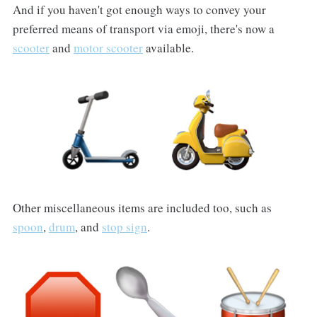
And if you haven't got enough ways to convey your
preferred means of transport via emoji, there's now a
scooter
and
motor scooter
available.
Other miscellaneous items are included too, such as
spoon
,
drum
, and
stop sign
.