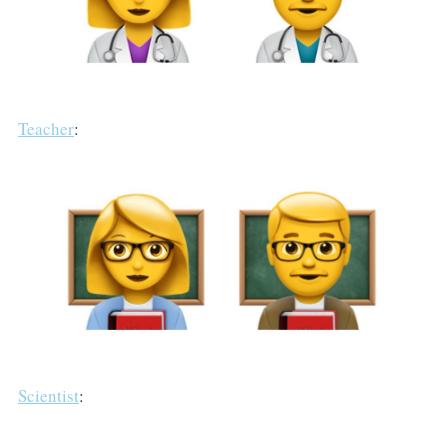
Teacher
:
Scientist
: