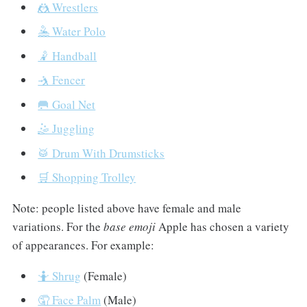
🤼 Wrestlers
🤽 Water Polo
🤾 Handball
🤺 Fencer
🥅 Goal Net
🤹 Juggling
🥁 Drum With Drumsticks
🛒 Shopping Trolley
Note: people listed above have female and male
variations. For the
base emoji
Apple has chosen a variety
of appearances. For example:
🤷 Shrug
(Female)
🤦 Face Palm
(Male)