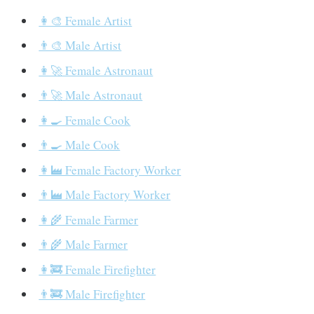
👩‍🎨 Female Artist
👨‍🎨 Male Artist
👩‍🚀 Female Astronaut
👨‍🚀 Male Astronaut
👩‍🍳 Female Cook
👨‍🍳 Male Cook
👩‍🏭 Female Factory Worker
👨‍🏭 Male Factory Worker
👩‍🌾 Female Farmer
👨‍🌾 Male Farmer
👩‍🚒 Female Firefighter
👨‍🚒 Male Firefighter