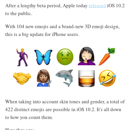
After a lengthy beta period, Apple today
released
iOS 10.2
to the public.
With 104 new emojis and a brand-new 3D emoji design,
this is a big update for iPhone users.
When taking into account skin tones and gender, a total of
422 distinct emojis are possible in iOS 10.2. It's all down
to how you count them.
Here they are: