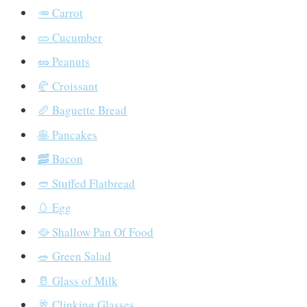
🥕 Carrot
🥒 Cucumber
🥜 Peanuts
🥐 Croissant
🥖 Baguette Bread
🥞 Pancakes
🥓 Bacon
🥙 Stuffed Flatbread
🥚 Egg
🥘 Shallow Pan Of Food
🥗 Green Salad
🥛 Glass of Milk
🥂 Clinking Glasses