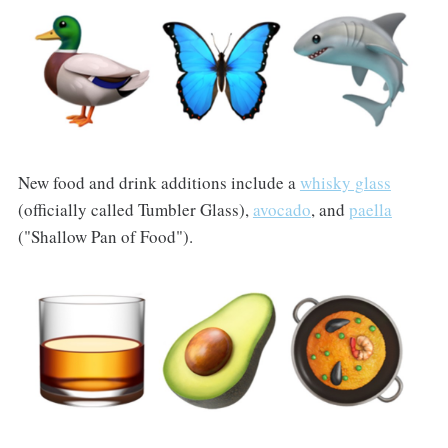
New food and drink additions include a
whisky glass
(officially called Tumbler Glass),
avocado
, and
paella
("Shallow Pan of Food").