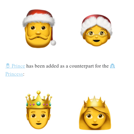
🤴 Prince
has been added as a counterpart for the
👸
Princess
: