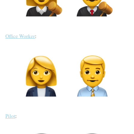
Office Worker
:
Pilot
: