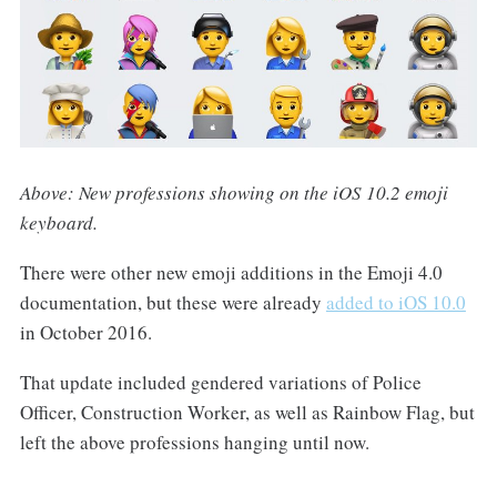
Above: New professions showing on the iOS 10.2 emoji
keyboard.
There were other new emoji additions in the Emoji 4.0
documentation, but these were already
added to iOS 10.0
in October 2016.
That update included gendered variations of Police
Officer, Construction Worker, as well as Rainbow Flag, but
left the above professions hanging until now.