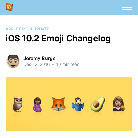
APPLE EMOJI UPDATE
iOS 10.2 Emoji Changelog
Jeremy Burge
Dec 12, 2016
•
10 min read