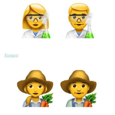
Farmer
: