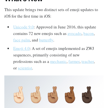
This update brings two distinct sets of emoji updates to
iOS for the first time in iOS:
Unicode 9.0
: Approved in June 2016, this update
contains 72 new emojis such as
avocado
,
bacon
,
face palm
, and
butterfly
.
Emoji 4.0
: A set of emojis implemented as ZWJ
sequences, primarily consisting of new
professions such as a
mechanic
,
farmer
,
teacher
,
or
scientist
.