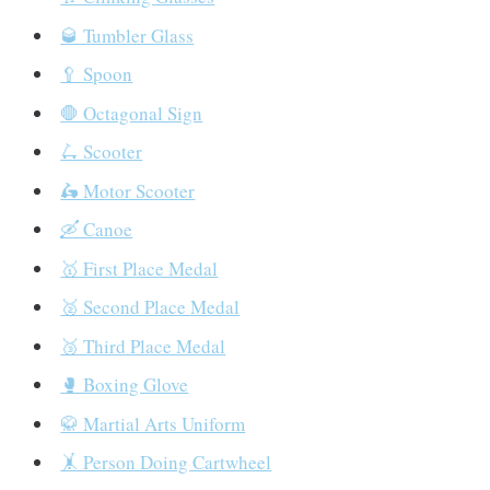
🥃 Tumbler Glass
🥄 Spoon
🛑 Octagonal Sign
🛴 Scooter
🛵 Motor Scooter
🛶 Canoe
🥇 First Place Medal
🥈 Second Place Medal
🥉 Third Place Medal
🥊 Boxing Glove
🥋 Martial Arts Uniform
🤸 Person Doing Cartwheel