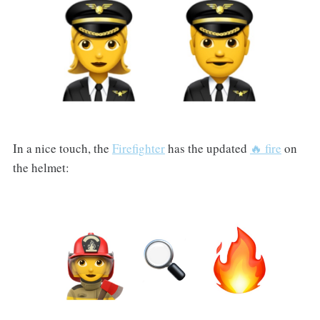
In a nice touch, the
Firefighter
has the updated
🔥 fire
on
the helmet: