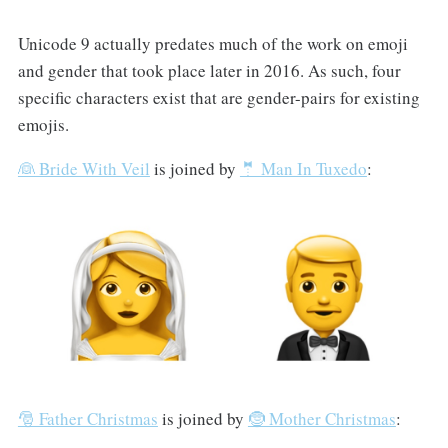
Unicode 9 actually predates much of the work on emoji
and gender that took place later in 2016. As such, four
specific characters exist that are gender-pairs for existing
emojis.
👰 Bride With Veil
is joined by
🤵 Man In Tuxedo
:
🎅 Father Christmas
is joined by
🤶 Mother Christmas
: