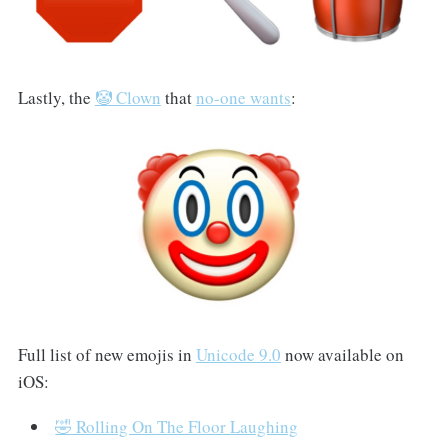
Lastly, the
🤡 Clown
that
no-one wants
:
Full list of new emojis in
Unicode 9.0
now available on
iOS:
🤣 Rolling On The Floor Laughing