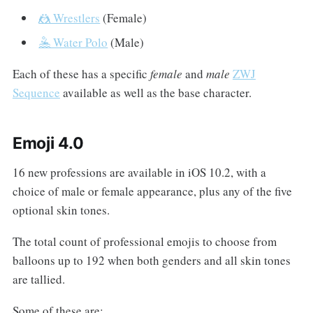
🤼 Wrestlers
(Female)
🤽 Water Polo
(Male)
Each of these has a specific
female
and
male
ZWJ
Sequence
available as well as the base character.
Emoji 4.0
16 new professions are available in iOS 10.2, with a
choice of male or female appearance, plus any of the five
optional skin tones.
The total count of professional emojis to choose from
balloons up to 192 when both genders and all skin tones
are tallied.
Some of these are: