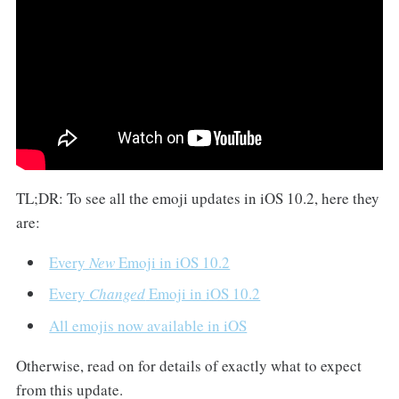
TL;DR: To see all the emoji updates in iOS 10.2, here they
are:
Every
New
Emoji in iOS 10.2
Every
Changed
Emoji in iOS 10.2
All emojis now available in iOS
Otherwise, read on for details of exactly what to expect
from this update.