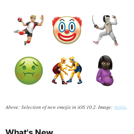
Above: Selection of new emojis in iOS 10.2. Image:
Apple
.
What's New