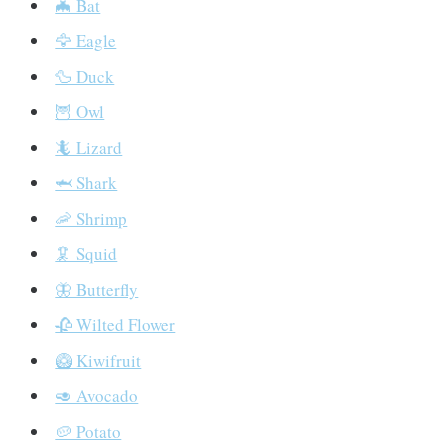
🦇 Bat
🦅 Eagle
🦆 Duck
🦉 Owl
🦎 Lizard
🦈 Shark
🦐 Shrimp
🦑 Squid
🦋 Butterfly
🥀 Wilted Flower
🥝 Kiwifruit
🥑 Avocado
🥔 Potato