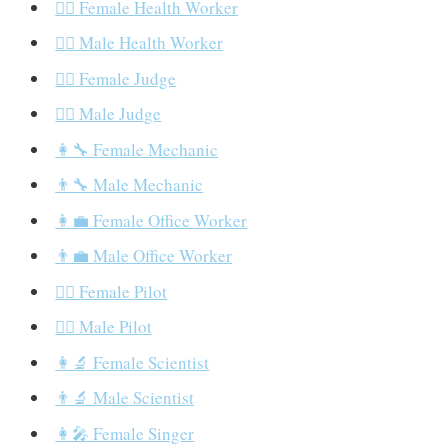
👩‍⚕️ Female Health Worker
👨‍⚕️ Male Health Worker
👩‍⚖️ Female Judge
👨‍⚖️ Male Judge
👩‍🔧 Female Mechanic
👨‍🔧 Male Mechanic
👩‍💼 Female Office Worker
👨‍💼 Male Office Worker
👩‍✈️ Female Pilot
👨‍✈️ Male Pilot
👩‍🔬 Female Scientist
👨‍🔬 Male Scientist
👩‍🎤 Female Singer