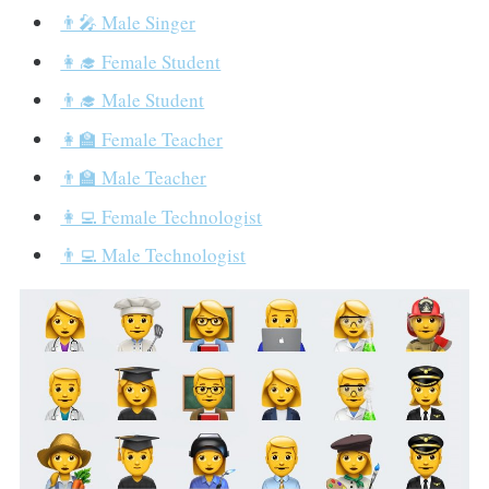
👨‍🎤 Male Singer
👩‍🎓 Female Student
👨‍🎓 Male Student
👩‍🏫 Female Teacher
👨‍🏫 Male Teacher
👩‍💻 Female Technologist
👨‍💻 Male Technologist