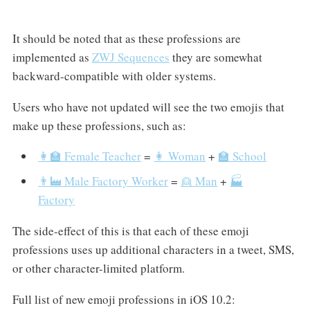
It should be noted that as these professions are
implemented as
ZWJ Sequences
they are somewhat
backward-compatible with older systems.
Users who have not updated will see the two emojis that
make up these professions, such as:
👩‍🏫 Female Teacher
=
👩 Woman
+
🏫 School
👨‍🏭 Male Factory Worker
=
👱 Man
+
🏭
Factory
The side-effect of this is that each of these emoji
professions uses up additional characters in a tweet, SMS,
or other character-limited platform.
Full list of new emoji professions in iOS 10.2: