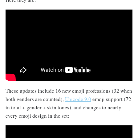
These updates include 16 new emoji professions (32 when
both genders are counted),
Unicode 9.0
emoji support (72
in total + gender + skin tones), and changes to nearly
every emoji design in the set: