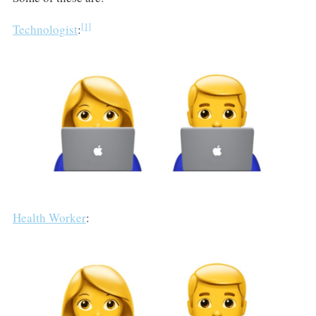
[1]
Technologist
:
Health Worker
: