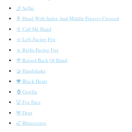
🤳 Selfie
🤞 Hand With Index And Middle Fingers Crossed
🤙 Call Me Hand
🤛 Left-Facing Fist
🤜 Right-Facing Fist
🤚 Raised Back Of Hand
🤝 Handshake
🖤 Black Heart
🦍 Gorilla
🦊 Fox Face
🦌 Deer
🦏 Rhinoceros