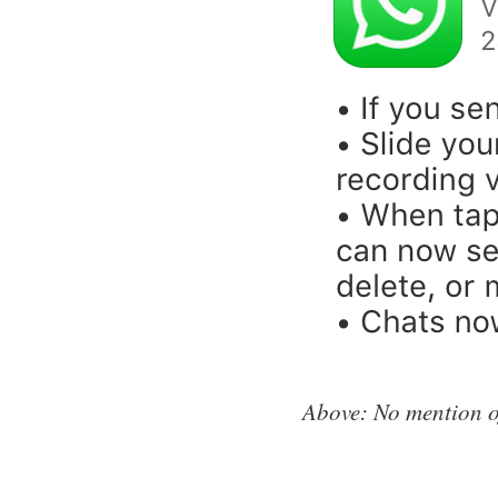
Above: No mention of