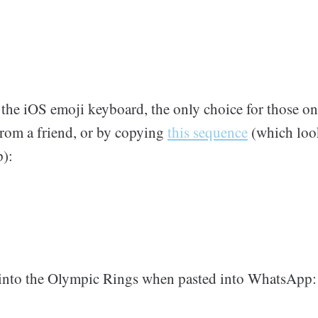
f the iOS emoji keyboard, the only choice for those o
from a friend, or by copying
this sequence
(which look
):
 into the Olympic Rings when pasted into WhatsApp: