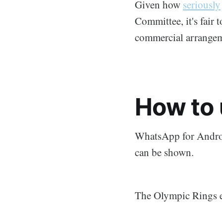
Given how
seriously
Committee, it's fair 
commercial arrangem
How to 
WhatsApp for Androi
can be shown.
The Olympic Rings e