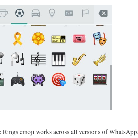
 Rings emoji works across all versions of WhatsApp