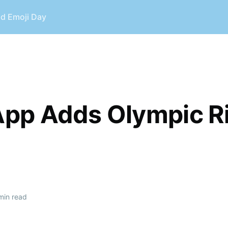
ld Emoji Day
E
pp Adds Olympic R
min read