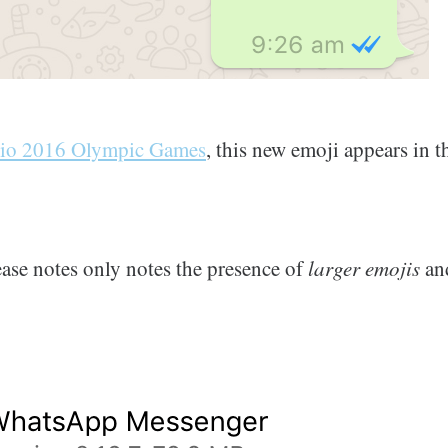
io 2016 Olympic Games
, this new emoji appears in t
lease notes only notes the presence of
larger emojis
and