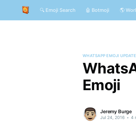
🔍 Emoji Search
🤖 Botmoji
🌎 Wor
WHATSAPP EMOJI UPDAT
WhatsA
Emoji
Jeremy Burge
Jul 24, 2016
•
4 