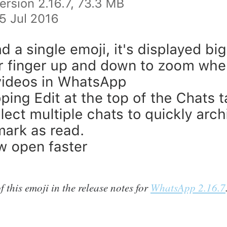
 this emoji in the release notes for
WhatsApp 2.16.7