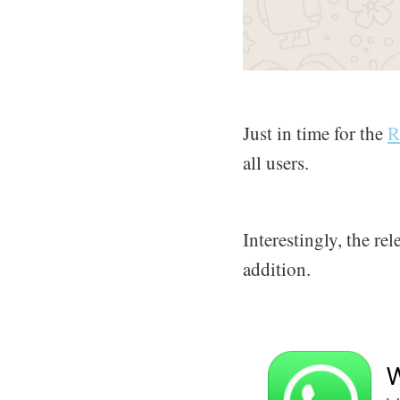
Just in time for the
R
all users.
Interestingly, the re
addition.