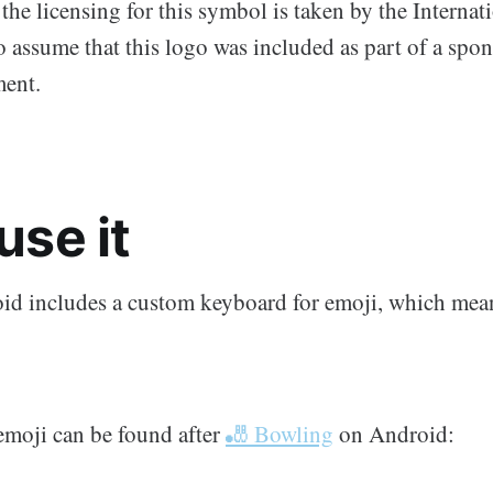
the licensing for this symbol is taken by the Interna
to assume that this logo was included as part of a spo
ent.
use it
d includes a custom keyboard for emoji, which means
moji can be found after
🎳 Bowling
on Android: