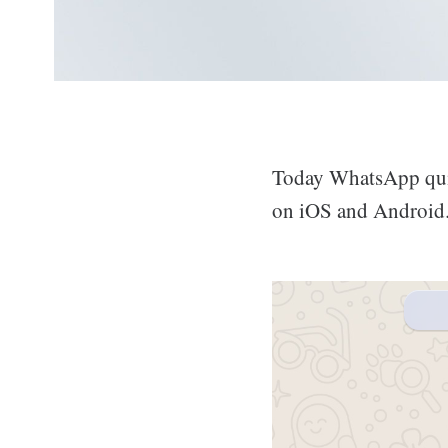
Today WhatsApp quie
on iOS and Android