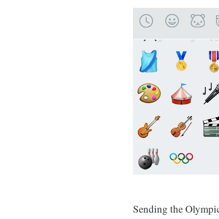
Sending the Olympic