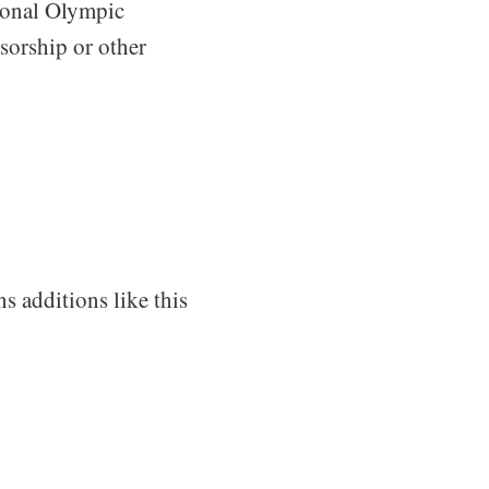
tional Olympic
nsorship or other
 additions like this