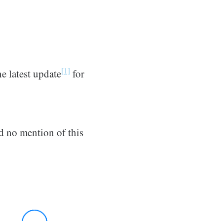
[1]
he latest update
for
 no mention of this