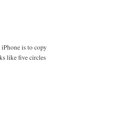
n iPhone is to copy
s like five circles