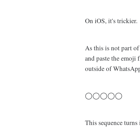
On iOS, it's trickier.
As this is not part o
and paste the emoji 
outside of WhatsApp
◯◯◯◯◯
This sequence turns