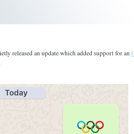
tly released an update which added support for an
.