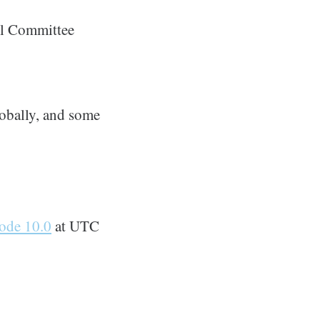
al Committee
obally, and some
ode 10.0
at UTC