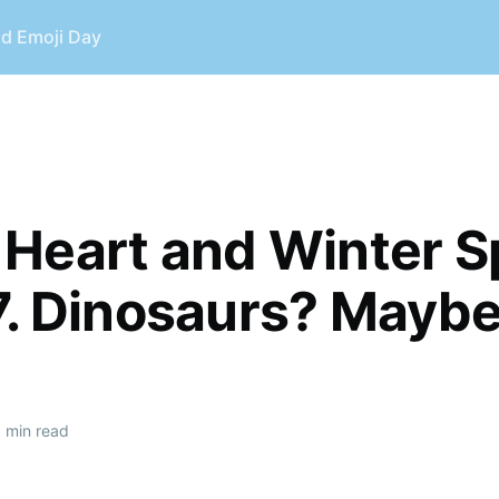
ld Emoji Day
Heart and Winter S
7. Dinosaurs? Maybe
 min read