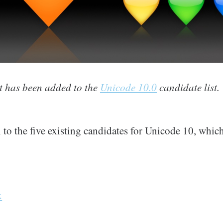
 has been added to the
Unicode 10.0
candidate list.
 to the five existing candidates for Unicode 10, which
x