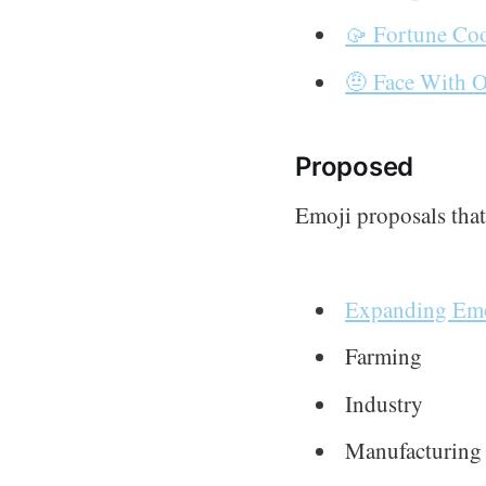
🥠 Fortune Co
🤨 Face With 
Proposed
Emoji proposals tha
Expanding Emo
Farming
Industry
Manufacturing