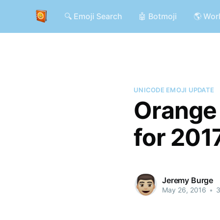
🔍 Emoji Search
🤖 Botmoji
🌎 Wor
UNICODE EMOJI UPDATE
Orange 
for 201
Jeremy Burge
May 26, 2016
•
3