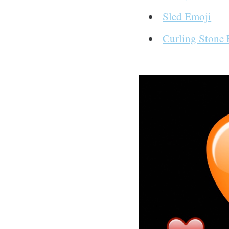
Sled Emoji
Curling Stone