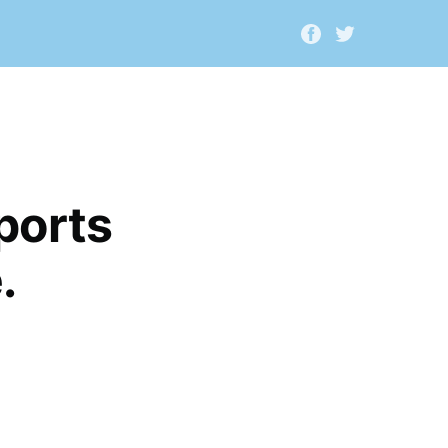
ports
.