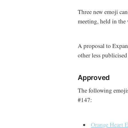
Three new emoji can
meeting, held in the
A proposal to Expan
other less publicise
Approved
The following emoji
#147:
Orange Heart 