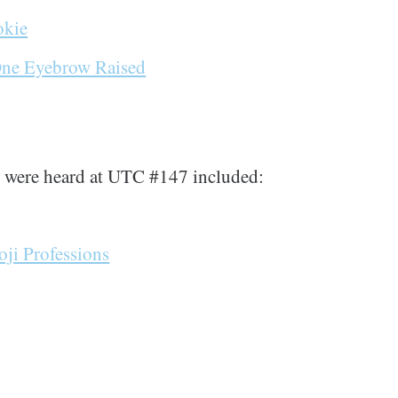
okie
One Eyebrow Raised
t were heard at UTC #147 included:
ji Professions