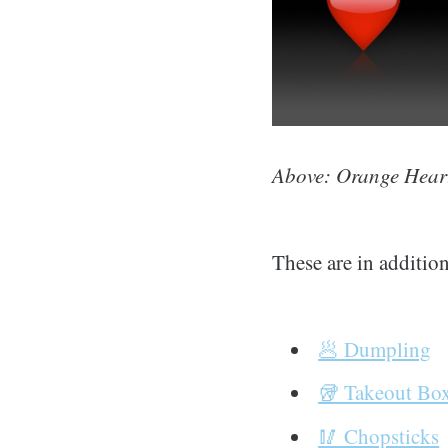
Above: Orange Heart
These are in addition
🥟 Dumpling
🥡 Takeout Bo
🥢 Chopsticks