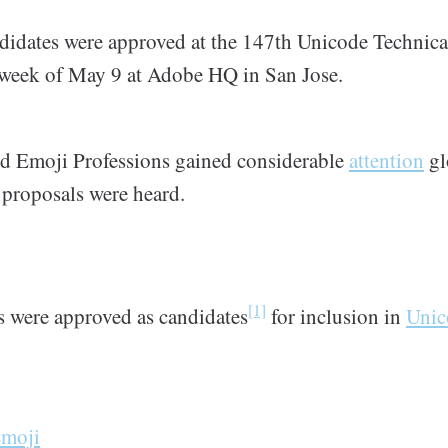
didates were approved at the 147th Unicode Technic
 week of May 9 at Adobe HQ in San Jose.
d Emoji Professions gained considerable
attention
gl
d proposals were heard.
[1]
s were approved as candidates
for inclusion in
Unic
Emoji