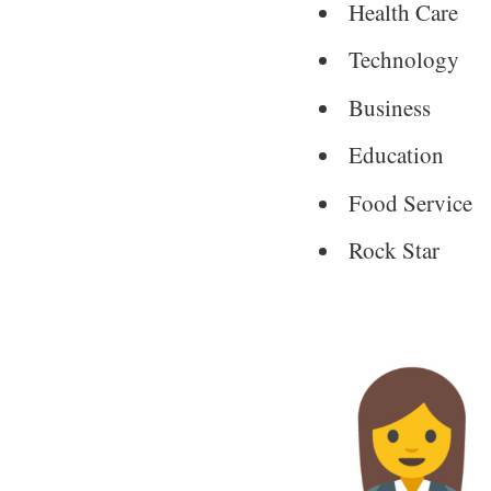
Health Care
Technology
Business
Education
Food Service
Rock Star