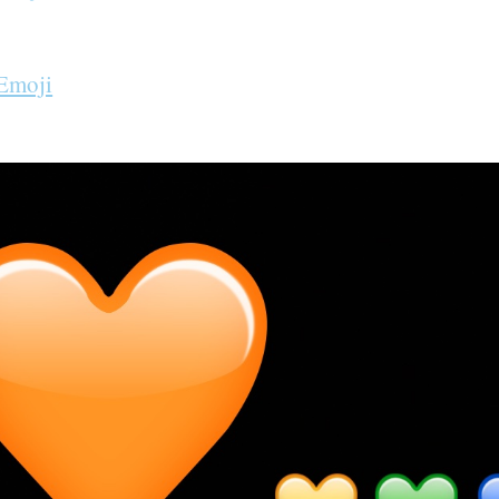
 Emoji