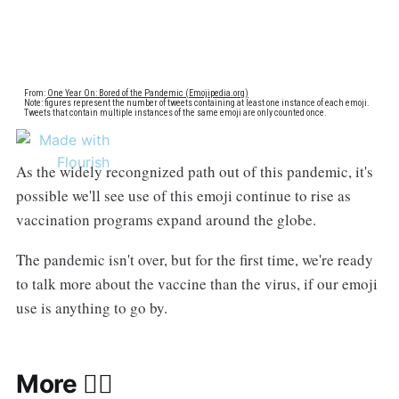
As the widely recongnized path out of this pandemic, it's
possible we'll see use of this emoji continue to rise as
vaccination programs expand around the globe.
The pandemic isn't over, but for the first time, we're ready
to talk more about the vaccine than the virus, if our emoji
use is anything to go by.
More 🧑‍⚕️