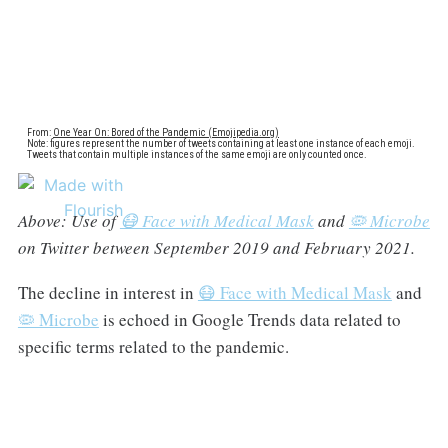
Above: Use of
😷 Face with Medical Mask
and
🦠 Microbe
on Twitter between September 2019 and February 2021.
The decline in interest in
😷 Face with Medical Mask
and
🦠 Microbe
is echoed in Google Trends data related to
specific terms related to the pandemic.