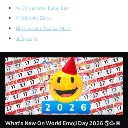
🧼 Coronavirus Emoji List
🦠 Microbe Emoji
😷 Face with Medical Mask
💉 Syringe
What's New On World Emoji Day 2026 🌎🥳📅