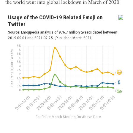
the world went into global lockdown in March of 2020.