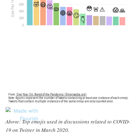
Above: Top emojis used in discussions related to COVID-
19 on Twitter in March 2020.