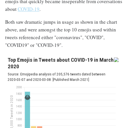
emojis that quickly became inseperable from coversations
about
COVID-19
.
Both saw dramatic jumps in usage as shown in the chart
above, and were amongst the top 10 emojis used within
tweets referenced either "coronavirus", "COVID",
"COVID19" or "COVID-19".