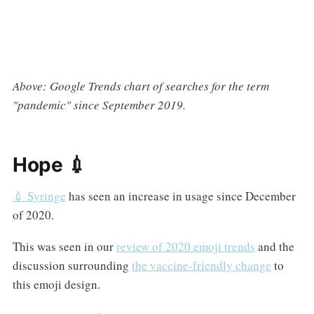
Above: Google Trends chart of searches for the term
"pandemic" since September 2019.
Hope 💉
💉 Syringe
has seen an increase in usage since December
of 2020.
This was seen in our
review of 2020 emoji trends
and the
discussion surrounding
the vaccine-friendly change
to
this emoji design.