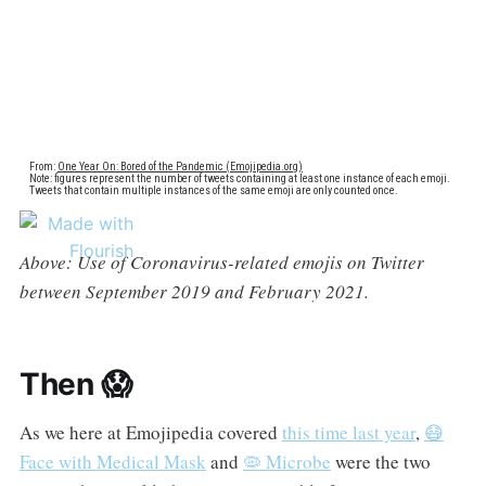
Above: Use of Coronavirus-related emojis on Twitter
between September 2019 and February 2021.
Then 😱
As we here at Emojipedia covered
this time last year
,
😷
Face with Medical Mask
and
🦠 Microbe
were the two