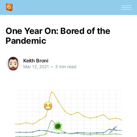
One Year On: Bored of the
Pandemic
Keith Broni
Mar 12, 2021
•
3 min read