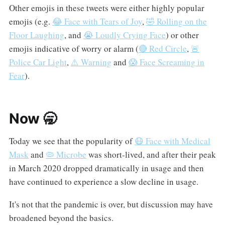
Other emojis in these tweets were either highly popular
emojis (e.g.
😂 Face with Tears of Joy
,
🤣 Rolling on the
Floor Laughing
, and
😭 Loudly Crying Face
) or other
emojis indicative of worry or alarm (
🔴 Red Circle
,
🚨
Police Car Light
,
⚠️ Warning
and
😱 Face Screaming in
Fear
).
Now 🥱
Today we see that the popularity of
😷 Face with Medical
Mask
and
🦠 Microbe
was short-lived, and after their peak
in March 2020 dropped dramatically in usage and then
have continued to experience a slow decline in usage.
It's not that the pandemic is over, but discussion may have
broadened beyond the basics.