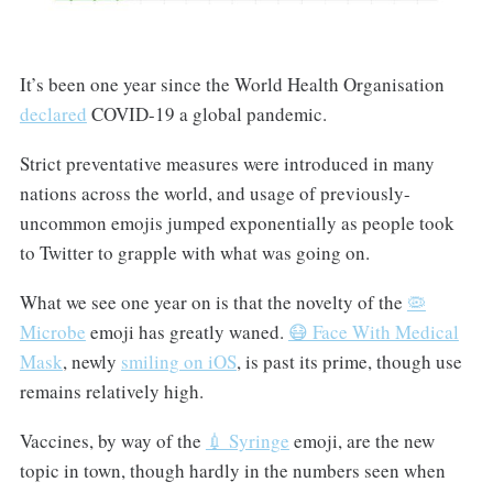
It’s been one year since the World Health Organisation
declared
COVID-19 a global pandemic.
Strict preventative measures were introduced in many
nations across the world, and usage of previously-
uncommon emojis jumped exponentially as people took
to Twitter to grapple with what was going on.
What we see one year on is that the novelty of the
🦠
Microbe
emoji has greatly waned.
😷 Face With Medical
Mask
, newly
smiling on iOS
, is past its prime, though use
remains relatively high.
Vaccines, by way of the
💉 Syringe
emoji, are the new
topic in town, though hardly in the numbers seen when