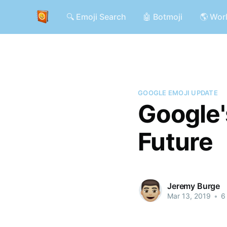
🔍 Emoji Search
🤖 Botmoji
🌎 Wor
GOOGLE EMOJI UPDATE
Google'
Future
Jeremy Burge
Mar 13, 2019
•
6 