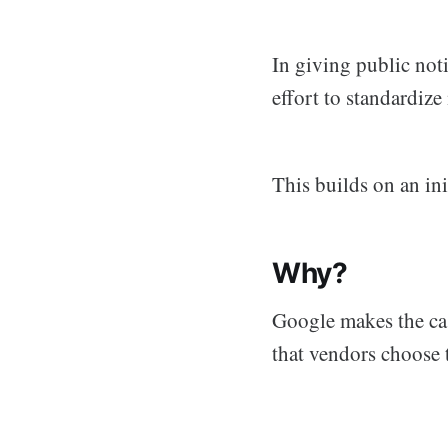
In giving public not
effort to standardiz
This builds on an ini
Why?
Google makes the case
that vendors choose 