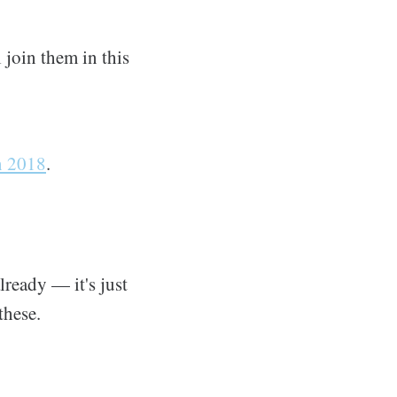
 join them in this
n 2018
.
lready — it's just
these.