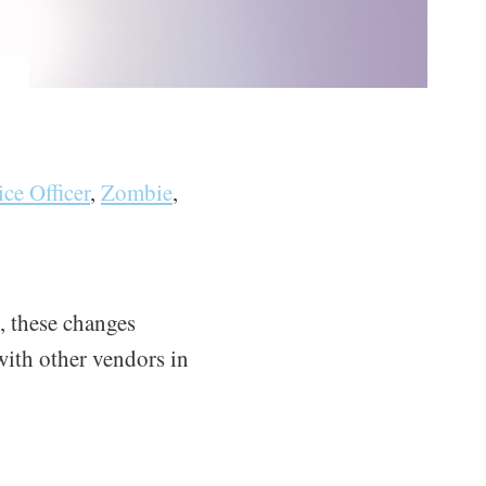
ice Officer
,
Zombie
,
, these changes
with other vendors in