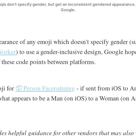
is don't specify gender, but get an inconsistent gendered appearance. 
Google.
arance of any emoji which doesn't specify gender (s
Worker
) to use a gender-inclusive design, Google hope
these code points between platforms.
oji for
🤦 Person Facepalming
- if sent from iOS to An
hat appears to be a Man (on iOS) to a Woman (on A
es helpful guidance for other vendors that may also 