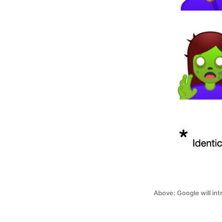
Above: Google will in