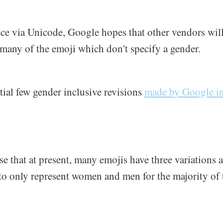
ice via Unicode, Google hopes that other vendors will
e many of the emoji which don't specify a gender.
tial few gender inclusive revisions
made by Google i
 that at present, many emojis have three variations a
to only represent women and men for the majority of 