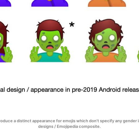
troduce a distinct appearance for emojis which don't specify any gender 
designs / Emojipedia composite.