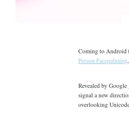
Coming to Android th
Person Facepalming
Revealed by Google
signal a new directi
overlooking Unicode 