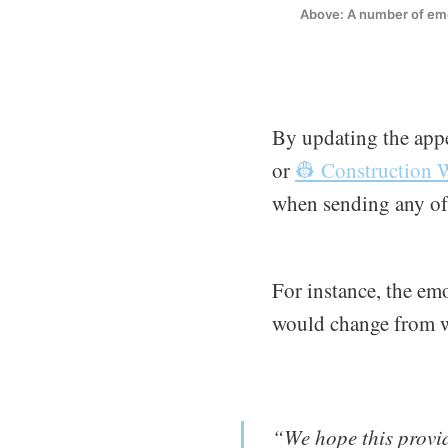
Above: A number of emoj
By updating the appe
or
👷 Construction 
when sending any of 
For instance, the em
would change from w
“We hope this provid