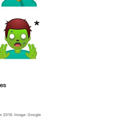
in 2019. Image: Google