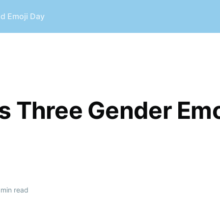
ld Emoji Day
s Three Gender Emo
min read