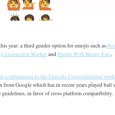
is year: a third gender option for emojis such as
Pol
,
Construction Worker
and
People With Bunny Ears
.
in a submission to the Unicode Consortium last week
on from Google which has in recent years played ball 
guidelines, in favor of cross platform compatibility.