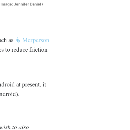
Image: Jennifer Daniel /
uch as
🧜 Merperson
s to reduce friction
droid at present, it
ndroid).
wish to also