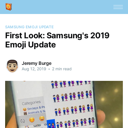
SAMSUNG EMOJI UPDATE
First Look: Samsung's 2019
Emoji Update
Jeremy Burge
Aug 12, 2019
•
2 min read