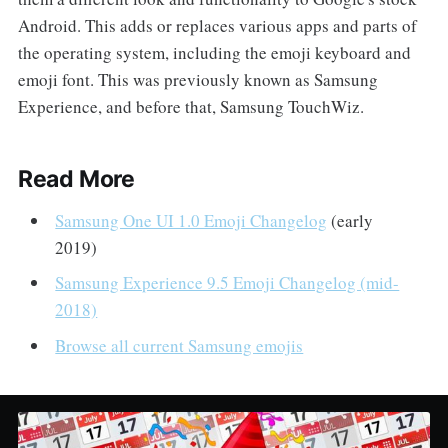
Android. This adds or replaces various apps and parts of
the operating system, including the emoji keyboard and
emoji font. This was previously known as Samsung
Experience, and before that, Samsung TouchWiz.
Read More
Samsung One UI 1.0 Emoji Changelog
(early
2019)
Samsung Experience 9.5 Emoji Changelog (mid-
2018)
Browse all current Samsung emojis