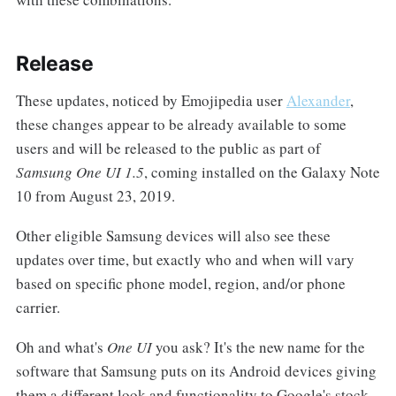
Release
These updates, noticed by Emojipedia user
Alexander
,
these changes appear to be already available to some
users and will be released to the public as part of
Samsung One UI 1.5
, coming installed on the Galaxy Note
10 from August 23, 2019.
Other eligible Samsung devices will also see these
updates over time, but exactly who and when will vary
based on specific phone model, region, and/or phone
carrier.
Oh and what's
One UI
you ask? It's the new name for the
software that Samsung puts on its Android devices giving
them a different look and functionality to Google's stock