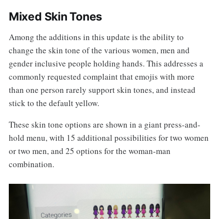
Mixed Skin Tones
Among the additions in this update is the ability to
change the skin tone of the various women, men and
gender inclusive people holding hands. This addresses a
commonly requested complaint that emojis with more
than one person rarely support skin tones, and instead
stick to the default yellow.
These skin tone options are shown in a giant press-and-
hold menu, with 15 additional possibilities for two women
or two men, and 25 options for the woman-man
combination.