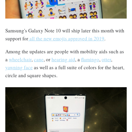
Samsung's Galaxy Note 10 will ship later this month with
support for
all the new emojis approved in 2019
.
Among the updates are people with mobility aids such as
a
wheelchair
,
cane
, or
hearing aid
, a
flamingo
,
otter
,
yawning face
as well as a full suite of colors for the heart,
circle and square shapes.