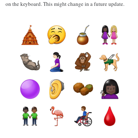
on the keyboard. This might change in a future update.