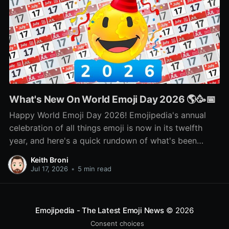
What's New On World Emoji Day 2026 🌎🥳📅
Happy World Emoji Day 2026! Emojipedia's annual
celebration of all things emoji is now in its twelfth
year, and here's a quick rundown of what's been
happening as part of this year's celebration! 🌎📅🥳
Keith Broni
Jul 17, 2026
•
5 min read
Emojipedia - The Latest Emoji News
© 2026
Consent choices