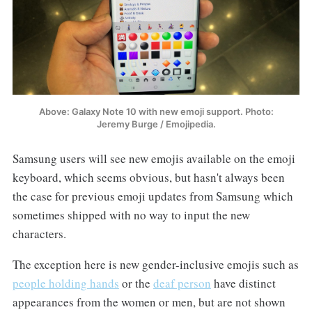
Above: Galaxy Note 10 with new emoji support. Photo:
Jeremy Burge / Emojipedia.
Samsung users will see new emojis available on the emoji
keyboard, which seems obvious, but hasn't always been
the case for previous emoji updates from Samsung which
sometimes shipped with no way to input the new
characters.
The exception here is new gender-inclusive emojis such as
people holding hands
or the
deaf person
have distinct
appearances from the women or men, but are not shown