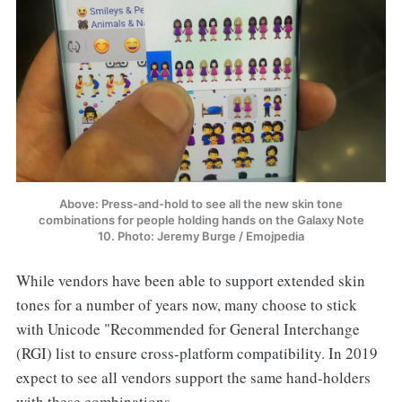
Above: Press-and-hold to see all the new skin tone
combinations for people holding hands on the Galaxy Note
10. Photo: Jeremy Burge / Emojpedia
While vendors have been able to support extended skin
tones for a number of years now, many choose to stick
with Unicode "Recommended for General Interchange
(RGI) list to ensure cross-platform compatibility. In 2019
expect to see all vendors support the same hand-holders
with these combinations.