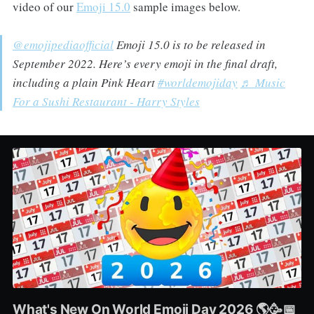
video of our
Emoji 15.0
sample images below.
@emojipediaofficial
Emoji 15.0 is to be released in
September 2022. Here’s every emoji in the final draft,
including a plain Pink Heart
#worldemojiday
♬ Music
For a Sushi Restaurant - Harry Styles
What's New On World Emoji Day 2026 🌎🥳📅