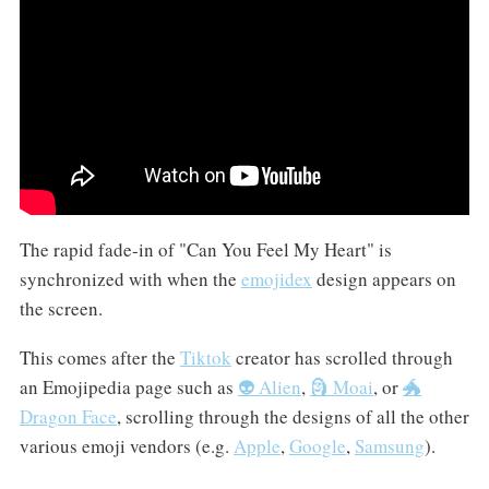
The rapid fade-in of "Can You Feel My Heart" is
synchronized with when the
emojidex
design appears on
the screen.
This comes after the
Tiktok
creator has scrolled through
an Emojipedia page such as
👽 Alien
,
🗿 Moai
, or
🐲
Dragon Face
, scrolling through the designs of all the other
various emoji vendors (e.g.
Apple
,
Google
,
Samsung
).