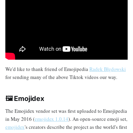
We'd like to thank friend of Emojipedia
Radek Błędowski
for sending many of the above Tiktok videos our way.
🖼️ Emojidex
The Emojidex vendor set was first uploaded to Emojipedia
in May 2016 (
emojidex 1.0.14
). An open-source emoji set,
emojidex
's creators describe the project as the world's first