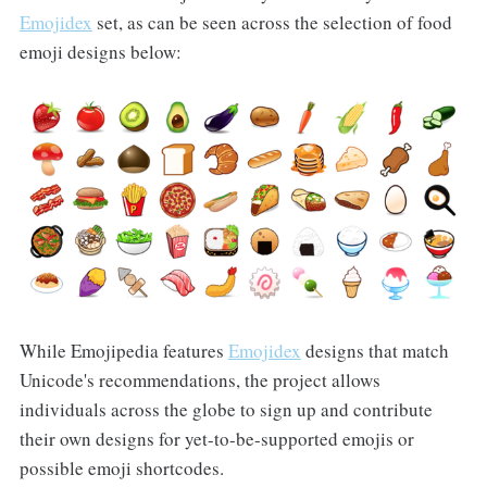
Emojidex
set, as can be seen across the selection of food
emoji designs below:
While Emojipedia features
Emojidex
designs that match
Unicode's recommendations, the project allows
individuals across the globe to sign up and contribute
their own designs for yet-to-be-supported emojis or
possible emoji shortcodes.