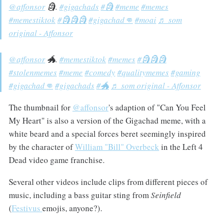
@affonsor
🗿.
#gigachads
#🗿
#meme
#memes
#memestiktok
#🗿🗿🗿
#gigachad👊
#moai
♬ som
original - Affonsor
@affonsor
🐲.
#memestiktok
#memes
#🗿🗿🗿
#stolenmemes
#meme
#comedy
#qualitymemes
#gaming
#gigachad👊
#gigachads
#🐲
♬ som original - Affonsor
The thumbnail for
@affonsor
's adaption of "Can You Feel
My Heart" is also a version of the Gigachad meme, with a
white beard and a special forces beret seemingly inspired
by the character of
William "Bill" Overbeck
in the Left 4
Dead video game franchise.
Several other videos include clips from different pieces of
music, including a bass guitar sting from
Seinfield
(
Festivus
emojis, anyone?).