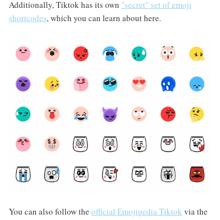
Additionally, Tiktok has its own
"secret" set of emoji
shortcodes
, which you can learn about here.
You can also follow the
official Emojipedia Tiktok
via the