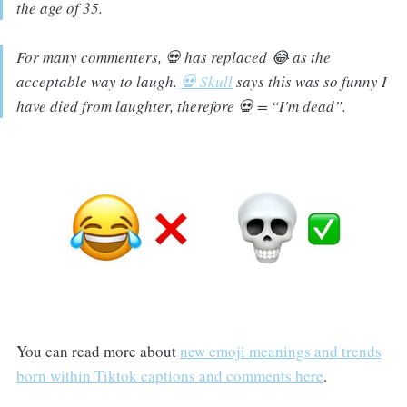
the age of 35.
For many commenters, 💀 has replaced 😂 as the
acceptable way to laugh.
💀 Skull
says
this was so funny I
have died from laughter,
therefore 💀 =
“I'm dead”.
You can read more about
new emoji meanings and trends
born within Tiktok captions and comments here
.