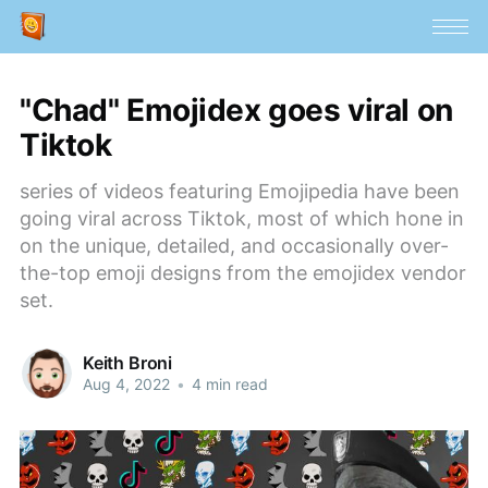
"Chad" Emojidex goes viral on
Tiktok
series of videos featuring Emojipedia have been
going viral across Tiktok, most of which hone in
on the unique, detailed, and occasionally over-
the-top emoji designs from the emojidex vendor
set.
Keith Broni
Aug 4, 2022
•
4 min read