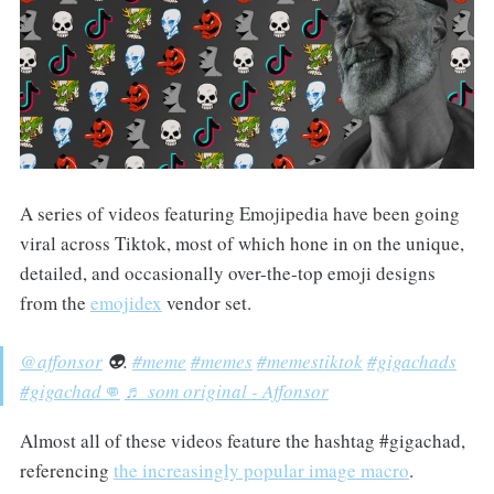
A series of videos featuring Emojipedia have been going
viral across Tiktok, most of which hone in on the unique,
detailed, and occasionally over-the-top emoji designs
from the
emojidex
vendor set.
@affonsor
👽.
#meme
#memes
#memestiktok
#gigachads
#gigachad👊
♬ som original - Affonsor
Almost all of these videos feature the hashtag #gigachad,
referencing
the increasingly popular image macro
.