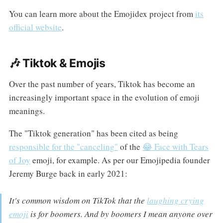
You can learn more about the Emojidex project from
its
official website
.
🎶 Tiktok & Emojis
Over the past number of years, Tiktok has become an
increasingly important space in the evolution of emoji
meanings.
The "Tiktok generation" has been cited as being
responsible for the "canceling"
of the
😂 Face with Tears
of Joy
emoji, for example. As per our Emojipedia founder
Jeremy Burge back in early 2021:
It's common wisdom on TikTok that the
laughing crying
emoji
is for boomers. And by boomers I mean anyone over