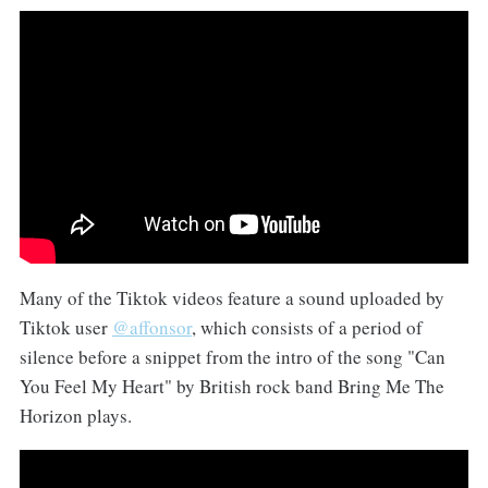
Many of the Tiktok videos feature a sound uploaded by
Tiktok user
@affonsor
, which consists of a period of
silence before a snippet from the intro of the song "Can
You Feel My Heart" by British rock band Bring Me The
Horizon plays.