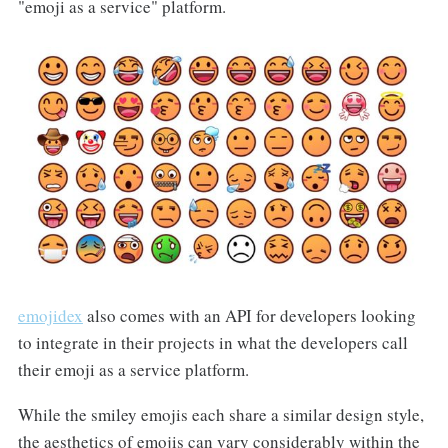
"emoji as a service" platform.
emojidex
also comes with an API for developers looking
to integrate in their projects in what the developers call
their emoji as a service platform.
While the smiley emojis each share a similar design style,
the aesthetics of emojis can vary considerably within the