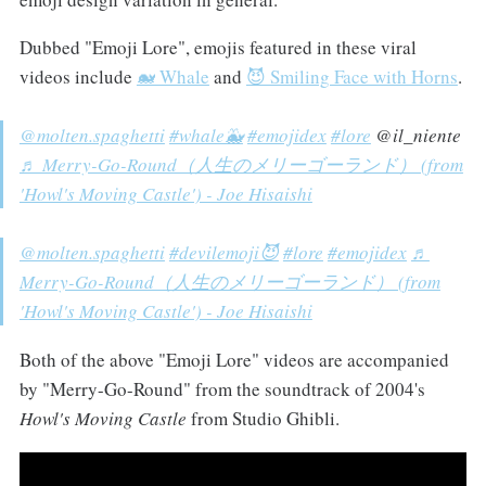
Dubbed "Emoji Lore", emojis featured in these viral
videos include
🐋 Whale
and
😈 Smiling Face with Horns
.
@molten.spaghetti
#whale🐳
#emojidex
#lore
@il_niente
♬ Merry-Go-Round（人生のメリーゴーランド） (from
'Howl's Moving Castle') - Joe Hisaishi
@molten.spaghetti
#devilemoji😈
#lore
#emojidex
♬
Merry-Go-Round（人生のメリーゴーランド） (from
'Howl's Moving Castle') - Joe Hisaishi
Both of the above "Emoji Lore" videos are accompanied
by "Merry-Go-Round" from the soundtrack of 2004's
Howl's Moving Castle
from Studio Ghibli.