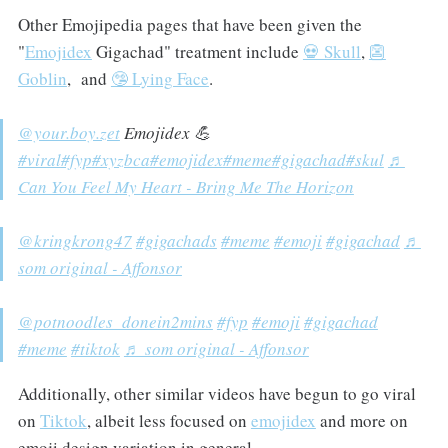
Other Emojipedia pages that have been given the
"
Emojidex
Gigachad" treatment include
💀 Skull
,
👺
Goblin
, and
🤥 Lying Face
.
@your.boy.zet
Emojidex 💪
#viral
#fyp
#xyzbca
#emojidex
#meme
#gigachad
#skul
♬
Can You Feel My Heart - Bring Me The Horizon
@kringkrong47
#gigachads
#meme
#emoji
#gigachad
♬
som original - Affonsor
@potnoodles_donein2mins
#fyp
#emoji
#gigachad
#meme
#tiktok
♬ som original - Affonsor
Additionally, other similar videos have begun to go viral
on
Tiktok
, albeit less focused on
emojidex
and more on
emoji design variation in general.