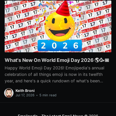
What's New On World Emoji Day 2026 🌎🥳📅
Happy World Emoji Day 2026! Emojipedia's annual
celebration of all things emoji is now in its twelfth
year, and here's a quick rundown of what's been
happening as part of this year's celebration! 🌎📅🥳
Keith Broni
Jul 17, 2026
•
5 min read