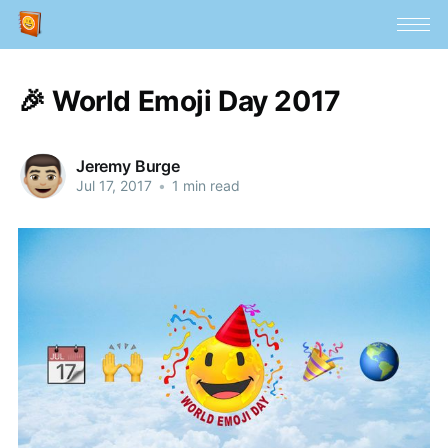
🎉 World Emoji Day 2017
Jeremy Burge
Jul 17, 2017
•
1 min read