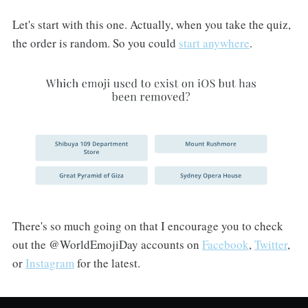
Let's start with this one. Actually, when you take the quiz,
the order is random. So you could
start anywhere
.
There's so much going on that I encourage you to check
out the @WorldEmojiDay accounts on
Facebook
,
Twitter
,
or
Instagram
for the latest.