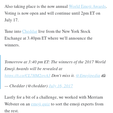
Also taking place is the now annual
World Emoji Awards
.
Voting is now open and will continue until 2pm ET on
July 17.
Tune into
Cheddar
live from the New York Stock
Exchange at 3.40pm ET where we'll announce the
winners.
Tomorrow at 3:40 pm ET: The winners of the 2017 World
Emoji Awards will be revealed at
https://t.co/CL7HM2ovA3
Don't miss it.
@Emojipedia
🧀
— Cheddar (@cheddar)
July 16, 2017
Lastly for a bit of a challenge, we worked with Merriam
Webster on an
emoji quiz
to sort the emoji experts from
the rest.