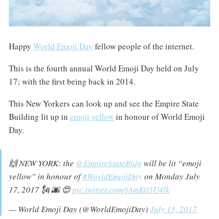
Happy
World Emoji Day
fellow people of the internet.
This is the fourth annual World Emoji Day held on July
17; with the first being back in 2014.
This New Yorkers can look up and see the Empire State
Building lit up in
emoji yellow
in honour of World Emoji
Day.
🙌 NEW YORK: the
@EmpireStateBldg
will be lit “emoji
yellow” in honour of
#WorldEmojiDay
on Monday July
17, 2017 🗽 🌆 😍
pic.twitter.com/jAmK05U4lk
— World Emoji Day (@WorldEmojiDay)
July 15, 2017