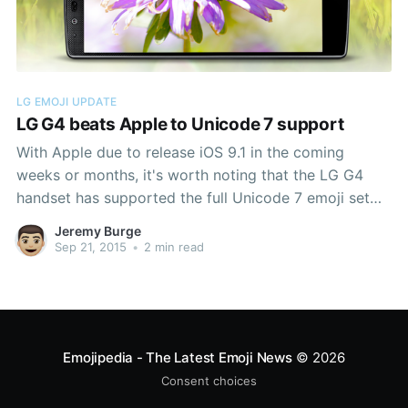
LG EMOJI UPDATE
LG G4 beats Apple to Unicode 7 support
With Apple due to release iOS 9.1 in the coming
weeks or months, it's worth noting that the LG G4
handset has supported the full Unicode 7 emoji set
since May 2015. Above: Some of the Unicode 7
Jeremy Burge
emojis on an LG G4 Support for these emojis
Sep 21, 2015
•
2 min read
Emojipedia - The Latest Emoji News
© 2026
Consent choices