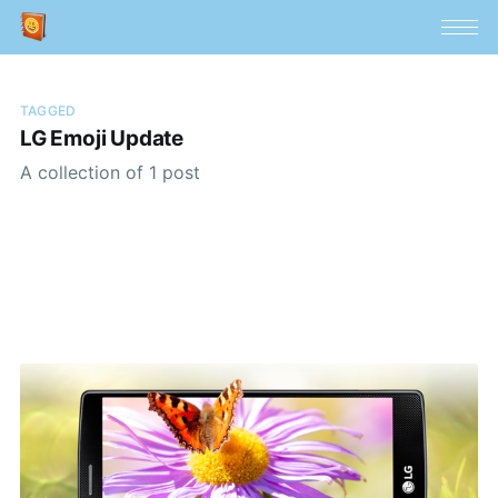
TAGGED
LG Emoji Update
A collection of 1 post