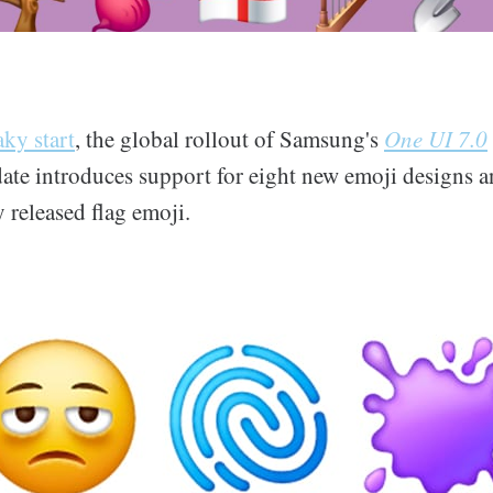
ky start
, the global rollout of Samsung's
One UI 7.0
ate introduces support for eight new emoji designs a
 released flag emoji.