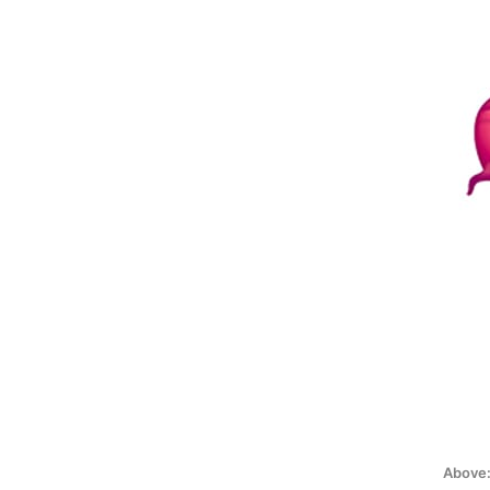
Above: