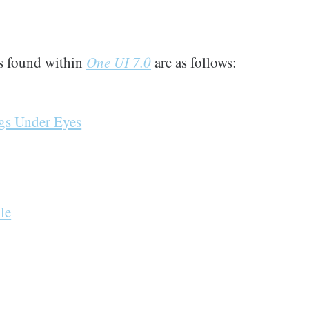
s found within
One UI 7.0
are as follows:
ags Under Eyes
le