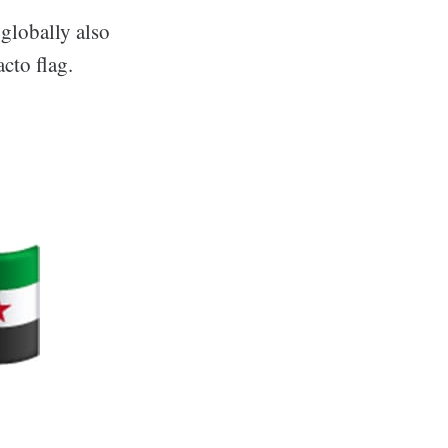
 globally also
cto flag.