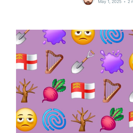
May 1, 2025
•
2 m