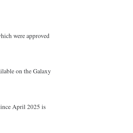
hich were approved
ailable on the Galaxy
since April 2025 is