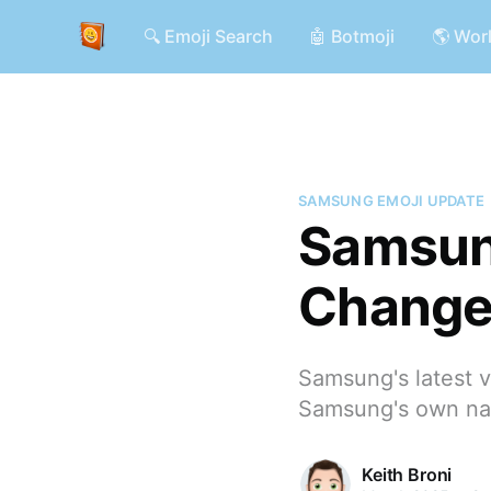
🔍 Emoji Search
🤖 Botmoji
🌎 Wor
SAMSUNG EMOJI UPDATE
Samsung
Change
Samsung's latest v
Samsung's own nat
Keith Broni