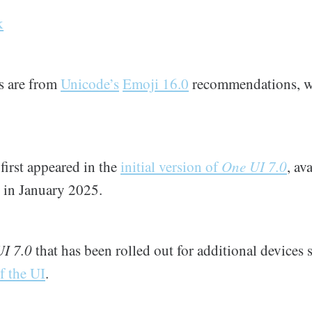
k
ns are from
Unicode’s
Emoji 16.0
recommendations, w
first appeared in the
initial version of
One UI 7.0
, av
s in January 2025.
I 7.0
that has been rolled out for additional devices 
f the UI
.