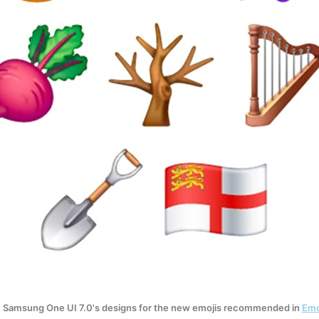
 Samsung One UI 7.0's designs for the new emojis recommended in 
Emo