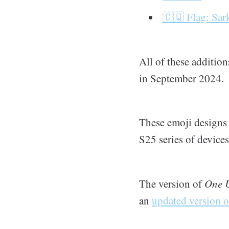
🇨🇶 Flag: Sar
All of these additio
in September 2024.
These emoji designs 
S25 series of device
The version of
One U
an
updated version o