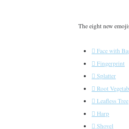
The eight new emoji
🫩 Face with B
🫆 Fingerprint
🫟 Splatter
🫜 Root Vegetab
🪾 Leafless Tree
🪉 Harp
🪏 Shovel