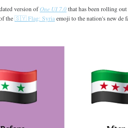
pdated version of
One UI 7.0
that has been rolling out
of the
🇸🇾 Flag: Syria
emoji to the nation's new de fa