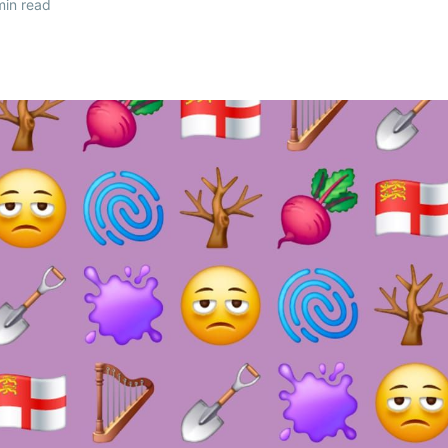
in read