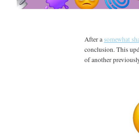
After a
somewhat sha
conclusion. This upd
of another previously