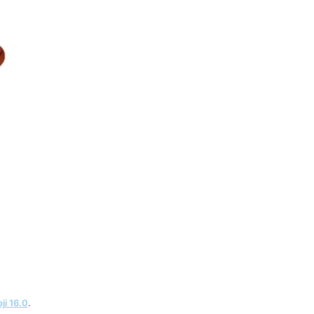
ji 16.0
.