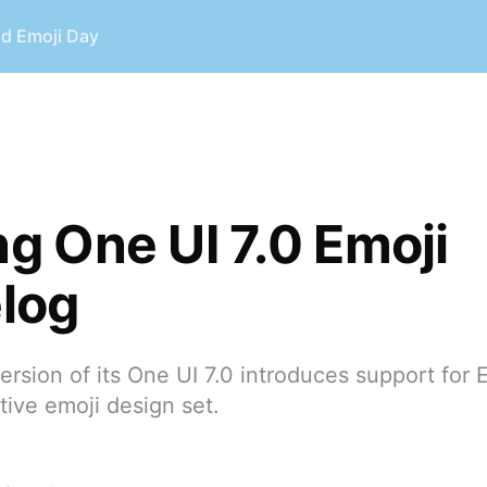
ld Emoji Day
 One UI 7.0 Emoji
log
ersion of its One UI 7.0 introduces support for E
ive emoji design set.