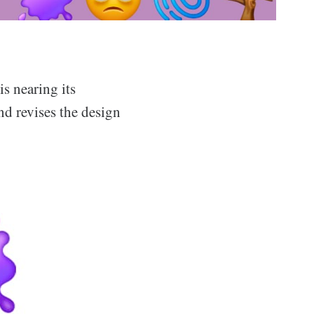
is nearing its
nd revises the design