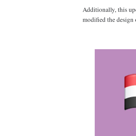
Additionally, this u
modified the design 