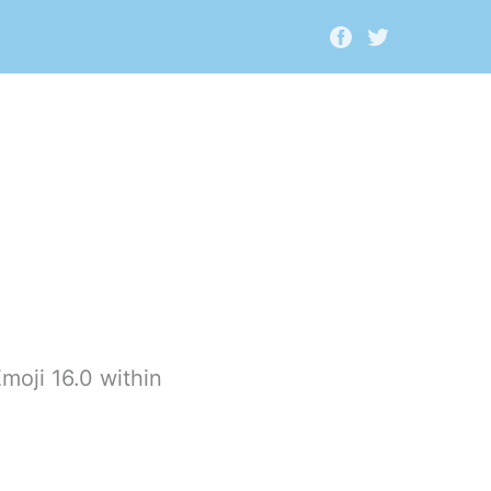
moji 16.0 within