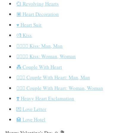
💞 Revolving Hearts
💟 Heart Decoration
♥️ Heart Suit
💏 Kiss
👨‍❤️‍💋‍👨 Kiss: Man, Man
👩‍❤️‍💋‍👩 Kiss: Woman, Woman
💑 Couple With Heart
👨‍❤️‍👨 Couple With Heart: Man, Man
👩‍❤️‍👩 Couple With Heart: Woman, Woman
❣️ Heavy Heart Exclamation
💌 Love Letter
🏩 Love Hotel
Happy Valentine's Day ☺️ 💐