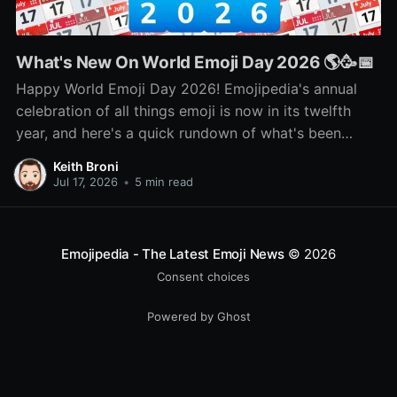
What's New On World Emoji Day 2026 🌎🥳📅
Happy World Emoji Day 2026! Emojipedia's annual
celebration of all things emoji is now in its twelfth
year, and here's a quick rundown of what's been
happening as part of this year's celebration! 🌎📅🥳
Keith Broni
Jul 17, 2026
•
5 min read
Emojipedia - The Latest Emoji News
© 2026
Consent choices
Powered by Ghost