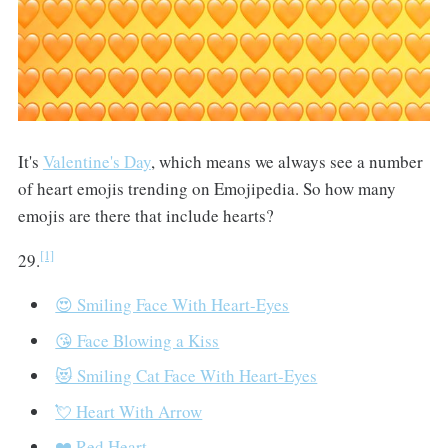
It's
Valentine's Day
, which means we always see a number
of heart emojis trending on Emojipedia. So how many
emojis are there that include hearts?
[1]
29.
😍 Smiling Face With Heart-Eyes
😘 Face Blowing a Kiss
😻 Smiling Cat Face With Heart-Eyes
💘 Heart With Arrow
❤️ Red Heart