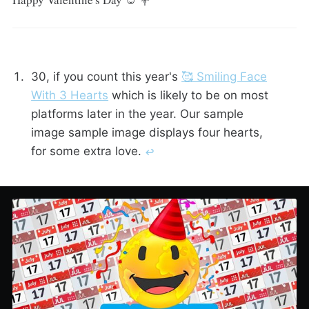
30, if you count this year's
🥰 Smiling Face
With 3 Hearts
which is likely to be on most
platforms later in the year. Our sample
image sample image displays four hearts,
for some extra love.
↩︎