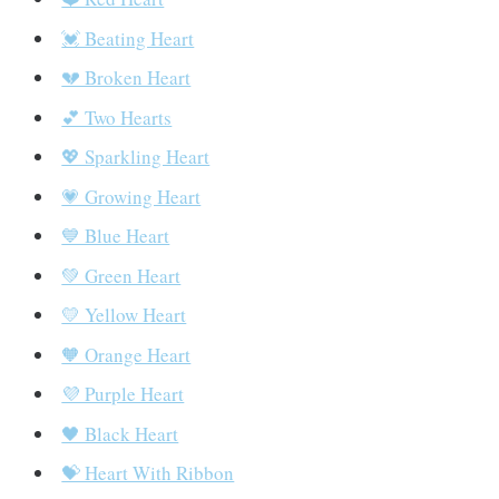
💓 Beating Heart
💔 Broken Heart
💕 Two Hearts
💖 Sparkling Heart
💗 Growing Heart
💙 Blue Heart
💚 Green Heart
💛 Yellow Heart
🧡 Orange Heart
💜 Purple Heart
🖤 Black Heart
💝 Heart With Ribbon