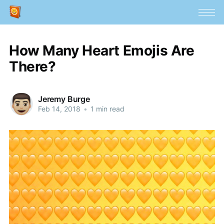
How Many Heart Emojis Are
There?
Jeremy Burge
Feb 14, 2018
•
1 min read