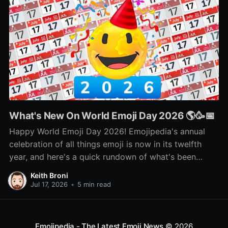
What's New On World Emoji Day 2026 🌎🥳📅
Happy World Emoji Day 2026! Emojipedia's annual
celebration of all things emoji is now in its twelfth
year, and here's a quick rundown of what's been
happening as part of this year's celebration! 🌎📅🥳
Keith Broni
Jul 17, 2026
•
5 min read
Emojipedia - The Latest Emoji News
© 2026