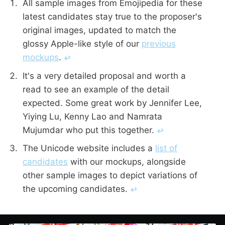
All sample images from Emojipedia for these
latest candidates stay true to the proposer's
original images, updated to match the
glossy Apple-like style of our
previous
mockups
.
↩︎
It's a very detailed proposal and worth a
read to see an example of the detail
expected. Some great work by Jennifer Lee,
Yiying Lu, Kenny Lao and Namrata
Mujumdar who put this together.
↩︎
The Unicode website includes a
list of
candidates
with our mockups, alongside
other sample images to depict variations of
the upcoming candidates.
↩︎