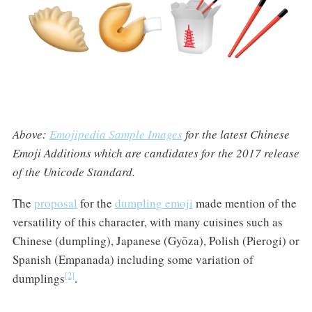
Above:
Emojipedia Sample Images
for the latest Chinese
Emoji Additions which are candidates for the 2017 release
of the Unicode Standard.
The
proposal
for the
dumpling emoji
made mention of the
versatility of this character, with many cuisines such as
Chinese (dumpling), Japanese (Gyōza), Polish (Pierogi) or
Spanish (Empanada) including some variation of
[2]
dumplings
.