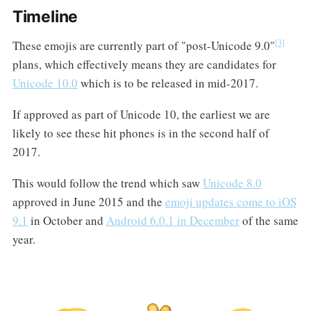
Timeline
[3]
These emojis are currently part of "post-Unicode 9.0"
plans, which effectively means they are candidates for
Unicode 10.0
which is to be released in mid-2017.
If approved as part of Unicode 10, the earliest we are
likely to see these hit phones is in the second half of
2017.
This would follow the trend which saw
Unicode 8.0
approved in June 2015 and the
emoji updates come to iOS
9.1
in October and
Android 6.0.1 in December
of the same
year.