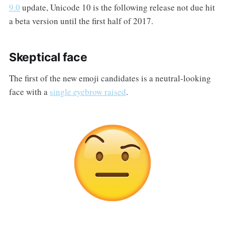
9.0
update, Unicode 10 is the following release not due hit
a beta version until the first half of 2017.
Skeptical face
The first of the new emoji candidates is a neutral-looking
face with a
single eyebrow raised
.