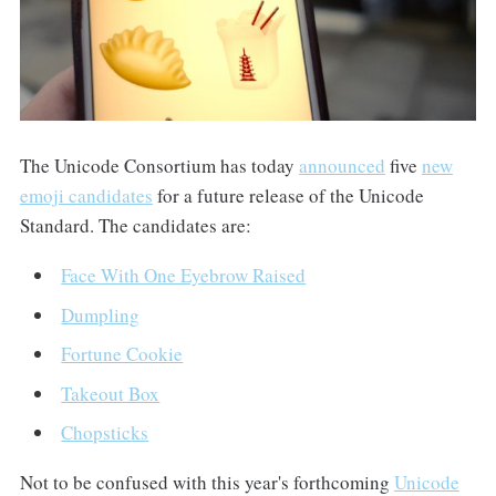
The Unicode Consortium has today
announced
five
new
emoji candidates
for a future release of the Unicode
Standard. The candidates are:
Face With One Eyebrow Raised
Dumpling
Fortune Cookie
Takeout Box
Chopsticks
Not to be confused with this year's forthcoming
Unicode