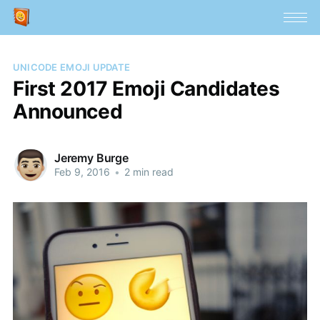
UNICODE EMOJI UPDATE
First 2017 Emoji Candidates
Announced
Jeremy Burge
Feb 9, 2016
•
2 min read