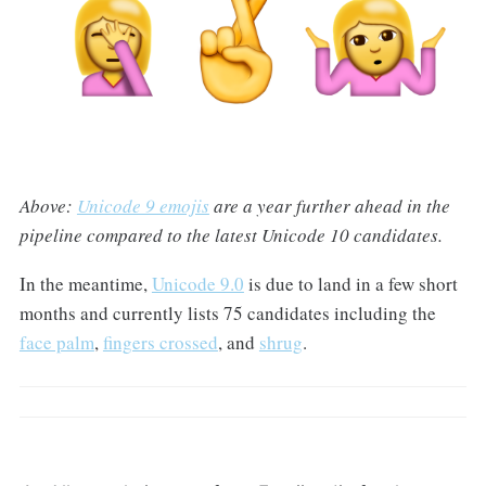
Above:
Unicode 9 emojis
are a year further ahead in the
pipeline compared to the latest Unicode 10 candidates.
In the meantime,
Unicode 9.0
is due to land in a few short
months and currently lists 75 candidates including the
face palm
,
fingers crossed
, and
shrug
.