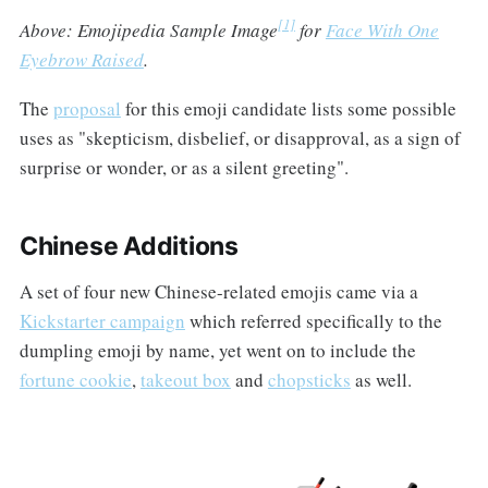
[1]
Above: Emojipedia Sample Image
for
Face With One
Eyebrow Raised
.
The
proposal
for this emoji candidate lists some possible
uses as "skepticism, disbelief, or disapproval, as a sign of
surprise or wonder, or as a silent greeting".
Chinese Additions
A set of four new Chinese-related emojis came via a
Kickstarter campaign
which referred specifically to the
dumpling emoji by name, yet went on to include the
fortune cookie
,
takeout box
and
chopsticks
as well.