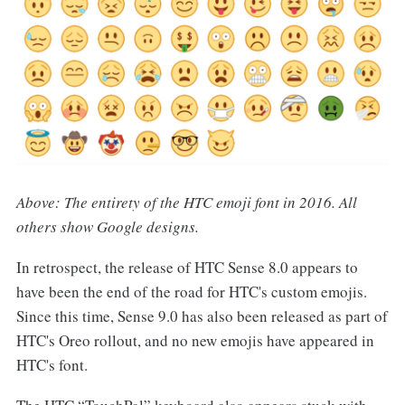
Above: The entirety of the HTC emoji font in 2016. All
others show Google designs.
In retrospect, the release of HTC Sense 8.0 appears to
have been the end of the road for HTC's custom emojis.
Since this time, Sense 9.0 has also been released as part of
HTC's Oreo rollout, and no new emojis have appeared in
HTC's font.