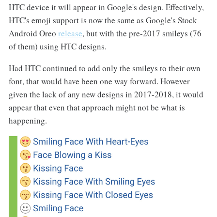
HTC device it will appear in Google's design. Effectively,
HTC's emoji support is now the same as Google's Stock
Android Oreo
release
, but with the pre-2017 smileys (76
of them) using HTC designs.
Had HTC continued to add only the smileys to their own
font, that would have been one way forward. However
given the lack of any new designs in 2017-2018, it would
appear that even that approach might not be what is
happening.