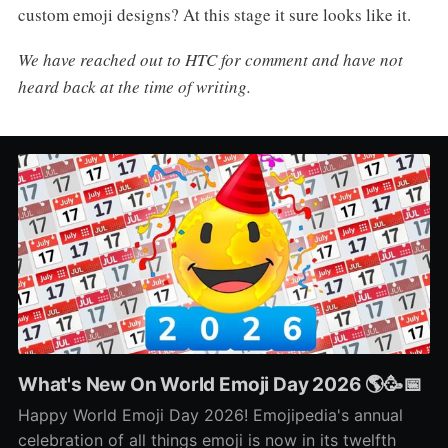
custom emoji designs? At this stage it sure looks like it.
We have reached out to HTC for comment and have not
heard back at the time of writing.
What's New On World Emoji Day 2026 🌎🥳📅
Happy World Emoji Day 2026! Emojipedia's annual
celebration of all things emoji is now in its twelfth