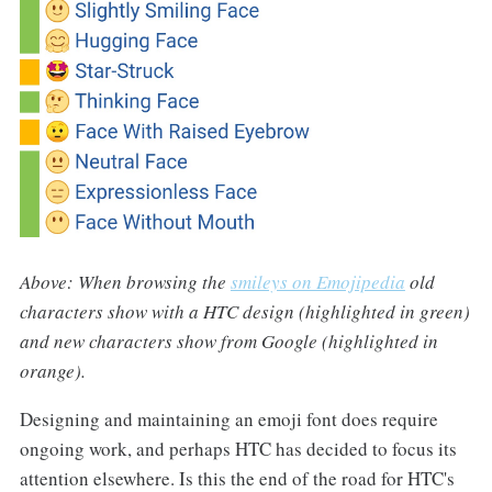
Above: When browsing the
smileys on Emojipedia
old
characters show with a HTC design (highlighted in green)
and new characters show from Google (highlighted in
orange).
Designing and maintaining an emoji font does require
ongoing work, and perhaps HTC has decided to focus its
attention elsewhere. Is this the end of the road for HTC's