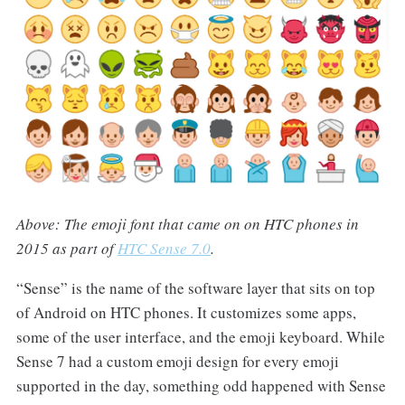
Above: The emoji font that came on on HTC phones in
2015 as part of
HTC Sense 7.0
.
“Sense” is the name of the software layer that sits on top
of Android on HTC phones. It customizes some apps,
some of the user interface, and the emoji keyboard. While
Sense 7 had a custom emoji design for every emoji
supported in the day, something odd happened with Sense