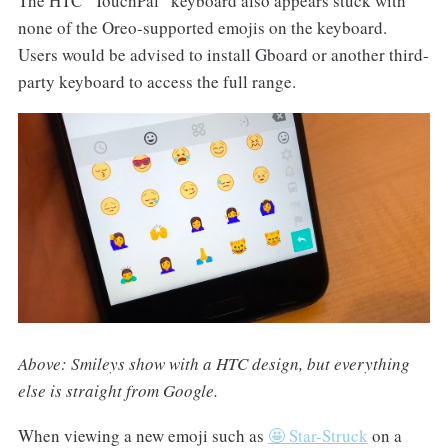
The HTC “TouchPal” keyboard also appears stuck with
none of the Oreo-supported emojis on the keyboard.
Users would be advised to install Gboard or another third-
party keyboard to access the full range.
Above: Smileys show with a HTC design, but everything
else is straight from Google.
When viewing a new emoji such as
🤩 Star-Struck
on a