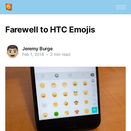
Farewell to HTC Emojis
Jeremy Burge
Feb 1, 2018
•
3 min read