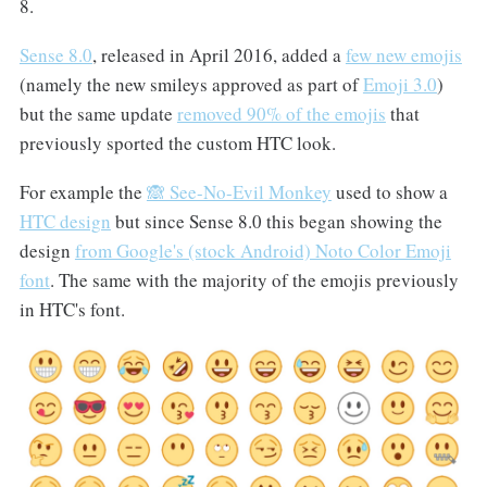
8.
Sense 8.0
, released in April 2016, added a
few new emojis
(namely the new smileys approved as part of
Emoji 3.0
)
but the same update
removed 90% of the emojis
that
previously sported the custom HTC look.
For example the
🙈 See-No-Evil Monkey
used to show a
HTC design
but since Sense 8.0 this began showing the
design
from Google's (stock Android) Noto Color Emoji
font
. The same with the majority of the emojis previously
in HTC's font.