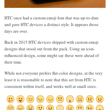
HTC once had a custom emoji font that was up-to-date
and gave HTC devices a distinct style. It appears those
days are over.
Back in 2015 HTC devices shipped with custom emoji
designs that stood out from the pack. Using an icon-
influenced design, some might say these were ahead of
their time.
While not everyone prefers flat-color designs, at the very
least it is reasonable to note that this set from HTC is
consistent within itself, and works well at small sizes.