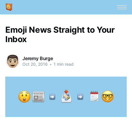
Emoji News Straight to Your
Inbox
Jeremy Burge
Oct 20, 2016
•
1 min read