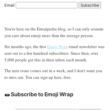
Email
You're here on the Emojipedia blog, so I can only assume
you care about emoji more than the average person.
Six months ago, the first
Emoji Wrap
email newsletter was
sent out to a few hundred subscribers. Since then, over
5,000 people get this in their inbox each month.
The next issue comes out in a week, and I don't want you
to miss out. You can sign up here, free:
🌯 Subscribe to Emoji Wrap