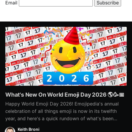
Email
What's New On World Emoji Day 2026 🌎🥳📅
Happy World Emoji Day 2026! Emojipedia's annual
celebration of all things emoji is now in its twelfth
year, and here's a quick rundown of what's been
happening as part of this year's celebration! 🌎📅🥳
Keith Broni