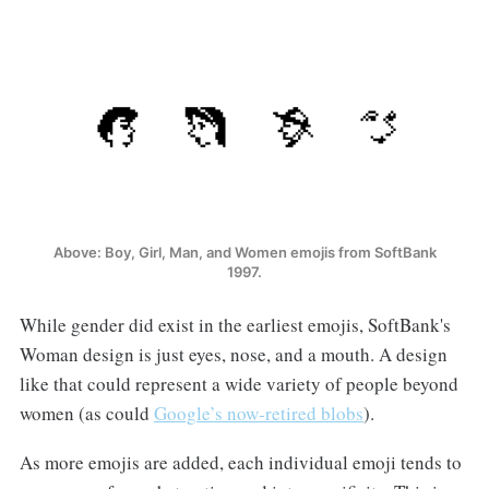
Above: Boy, Girl, Man, and Women emojis from SoftBank
1997.
While gender did exist in the earliest emojis, SoftBank's
Woman design is just eyes, nose, and a mouth. A design
like that could represent a wide variety of people beyond
women (as could
Google’s now-retired blobs
).
As more emojis are added, each individual emoji tends to