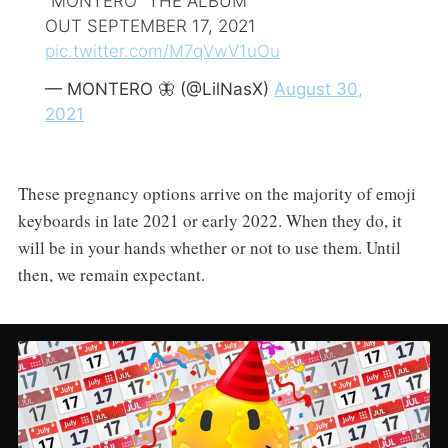
“MONTERO” THE ALBUM
OUT SEPTEMBER 17, 2021
pic.twitter.com/M7qVwV1uOu
— MONTERO 🦋 (@LilNasX)
August 30,
2021
These pregnancy options arrive on the majority of emoji
keyboards in late 2021 or early 2022. When they do, it
will be in your hands whether or not to use them. Until
then, we remain expectant.