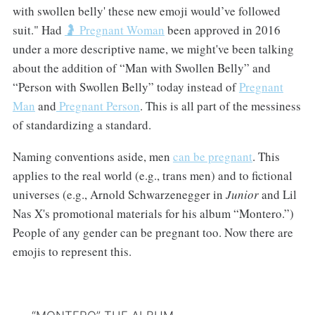
with swollen belly' these new emoji would’ve followed
suit." Had
🤰 Pregnant Woman
been approved in 2016
under a more descriptive name, we might've been talking
about the addition of “Man with Swollen Belly” and
“Person with Swollen Belly” today instead of
Pregnant
Man
and
Pregnant Person
. This is all part of the messiness
of standardizing a standard.
Naming conventions aside, men
can be pregnant
. This
applies to the real world (e.g., trans men) and to fictional
universes (e.g., Arnold Schwarzenegger in
Junior
and Lil
Nas X's promotional materials for his album “Montero.”)
People of any gender can be pregnant too. Now there are
emojis to represent this.