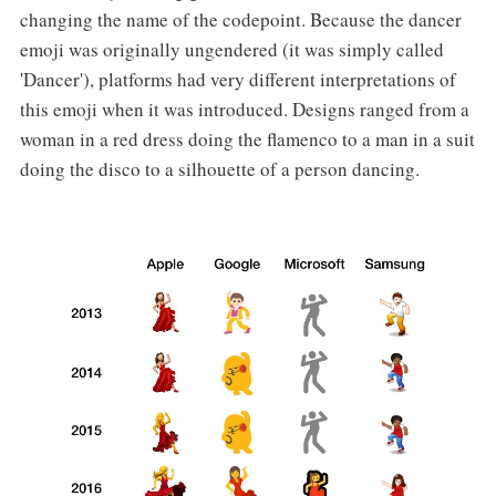
changing the name of the codepoint. Because the dancer
emoji was originally ungendered (it was simply called
'Dancer'), platforms had very different interpretations of
this emoji when it was introduced. Designs ranged from a
woman in a red dress doing the flamenco to a man in a suit
doing the disco to a silhouette of a person dancing.