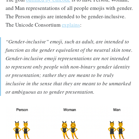
and Man representations of all people emojis with gender.
The Person emojis are intended to be gender-inclusive.
The Unicode Consortium
explains
:
“Gender-inclusive” emoji, such as adult, are intended to
function as the gender equivalent of the neutral skin tone.
Gender-inclusive emoji representations are not intended
to represent only people with non-binary gender identity
or presentation; rather they are meant to be truly
inclusive in the sense that they are meant to be unmarked
or ambiguous as to gender presentation.