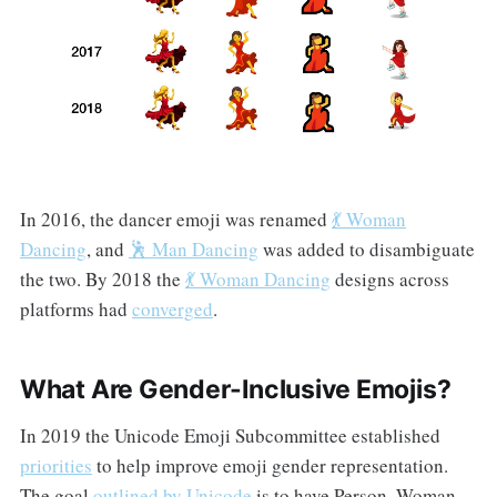
In 2016, the dancer emoji was renamed
💃 Woman
Dancing
, and
🕺 Man Dancing
was added to disambiguate
the two. By 2018 the
💃 Woman Dancing
designs across
platforms had
converged
.
What Are Gender-Inclusive Emojis?
In 2019 the Unicode Emoji Subcommittee established
priorities
to help improve emoji gender representation.
The goal
outlined by Unicode
is to have Person, Woman,