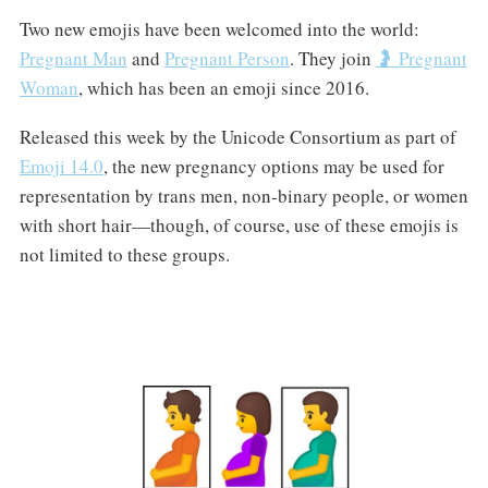
Two new emojis have been welcomed into the world:
Pregnant Man
and
Pregnant Person
. They join
🤰 Pregnant
Woman
, which has been an emoji since 2016.
Released this week by the Unicode Consortium as part of
Emoji 14.0
, the new pregnancy options may be used for
representation by trans men, non-binary people, or women
with short hair—though, of course, use of these emojis is
not limited to these groups.