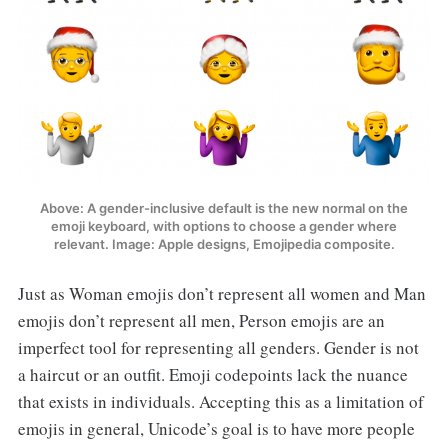
Above: A gender-inclusive default is the new normal on the
emoji keyboard, with options to choose a gender where
relevant. Image: Apple designs, Emojipedia composite.
Just as Woman emojis don’t represent all women and Man
emojis don’t represent all men, Person emojis are an
imperfect tool for representing all genders. Gender is not
a haircut or an outfit. Emoji codepoints lack the nuance
that exists in individuals. Accepting this as a limitation of
emojis in general, Unicode’s goal is to have more people