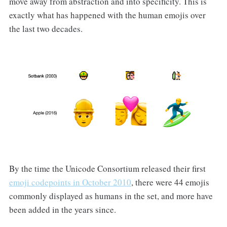
move away from abstraction and into specificity. This is
exactly what has happened with the human emojis over
the last two decades.
By the time the Unicode Consortium released their first
emoji codepoints in October 2010
, there were 44 emojis
commonly displayed as humans in the set, and more have
been added in the years since.