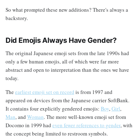
So what prompted these new additions? There's always a
backstory.
Did Emojis Always Have Gender?
The original Japanese emoji sets from the late 1990s had
only a few human emojis, all of which were far more
abstract and open to interpretation than the ones we have
today.
The
earliest emoji set on record
is from 1997 and
appeared on devices from the Japanese carrier SoftBank.
It contains four explicitly gendered emojis:
Boy
,
Girl
,
Man
, and
Woman
. The more well-known emoji set from
Docomo in 1999 had
even fewer references to gender
, with
the concept being limited to restroom symbols.