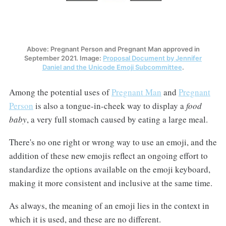
Above: Pregnant Person and Pregnant Man approved in
September 2021. Image:
Proposal Document by Jennifer
Daniel and the Unicode Emoji Subcommittee
.
Among the potential uses of
Pregnant Man
and
Pregnant
Person
is also a tongue-in-cheek way to display a
food
baby
, a very full stomach caused by eating a large meal.
There's no one right or wrong way to use an emoji, and the
addition of these new emojis reflect an ongoing effort to
standardize the options available on the emoji keyboard,
making it more consistent and inclusive at the same time.
As always, the meaning of an emoji lies in the context in
which it is used, and these are no different.