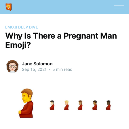
EMOJI DEEP DIVE
Why Is There a Pregnant Man
Emoji?
Jane Solomon
Sep 15, 2021
•
5 min read