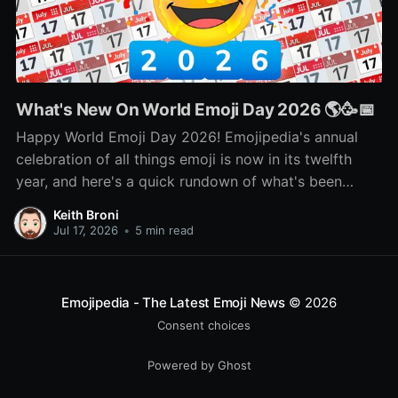
What's New On World Emoji Day 2026 🌎🥳📅
Happy World Emoji Day 2026! Emojipedia's annual
celebration of all things emoji is now in its twelfth
year, and here's a quick rundown of what's been
happening as part of this year's celebration! 🌎📅🥳
Keith Broni
Jul 17, 2026
•
5 min read
Emojipedia - The Latest Emoji News
© 2026
Consent choices
Powered by Ghost