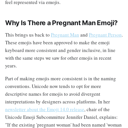
feel represented via emojis.
Why Is There a Pregnant Man Emoji?
This brings us back to
Pregnant Man
and
Pregnant Person
.
These emojis have been approved to make the emoji
keyboard more consistent and gender inclusive, in line
with the same steps we saw for other emojis in recent
years.
Part of making emojis more consistent is in the naming
conventions. Unicode now tends to opt for more
descriptive names for emojis to avoid divergent
interpretations by designers across platforms. In her
newsletter about the Emoji 14.0 release
, chair of the
Unicode Emoji Subcommittee Jennifer Daniel, explains:
"If the existing 'pregnant woman' had been named 'woman