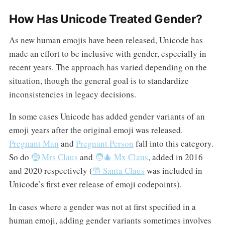
How Has Unicode Treated Gender?
As new human emojis have been released, Unicode has
made an effort to be inclusive with gender, especially in
recent years. The approach has varied depending on the
situation, though the general goal is to standardize
inconsistencies in legacy decisions.
In some cases Unicode has added gender variants of an
emoji years after the original emoji was released.
Pregnant Man
and
Pregnant Person
fall into this category.
So do
🤶 Mrs Claus
and
🧑‍🎄 Mx Claus
, added in 2016
and 2020 respectively (
🎅 Santa Claus
was included in
Unicode’s first ever release of emoji codepoints).
In cases where a gender was not at first specified in a
human emoji, adding gender variants sometimes involves