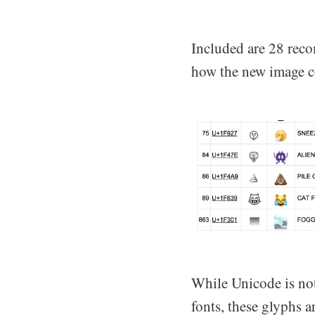
Included are 28 rec
how the new image c
While Unicode is not
fonts, these glyphs a