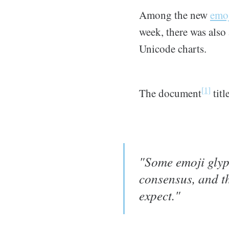
Among the new
emoj
week, there was also
Unicode charts.
[1]
The document
titl
"Some emoji glyp
consensus, and th
expect."