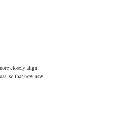
more closely align
ess, so that now new