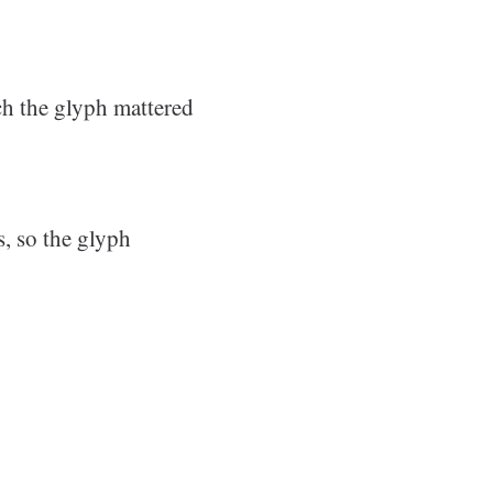
ch the glyph mattered
, so the glyph