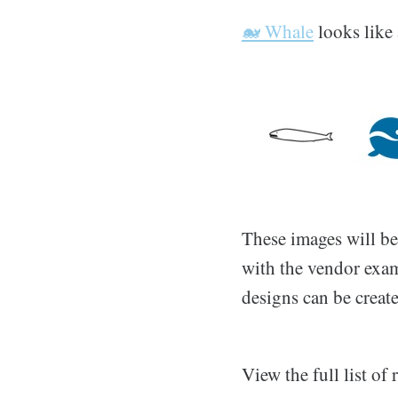
🐋 Whale
looks like 
These images will be
with the vendor exam
designs can be creat
View the full list o