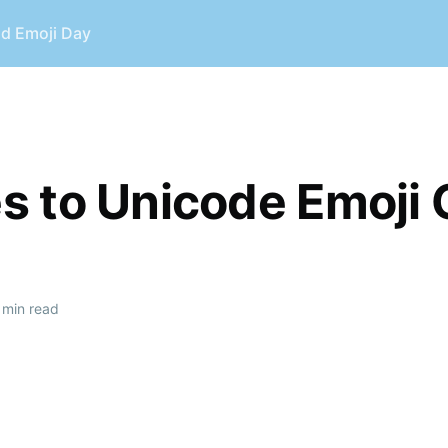
ld Emoji Day
 to Unicode Emoji 
 min read