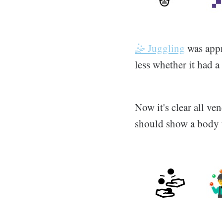
🤹 Juggling
was appr
less whether it had a
Now it's clear all v
should show a body 