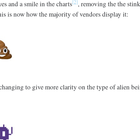
[2]
yes and a smile in the charts
, removing the the stink
his is now how the majority of vendors display it:
changing to give more clarity on the type of alien b