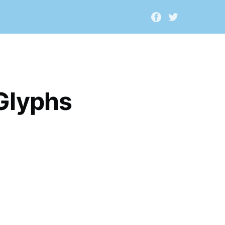
Glyphs