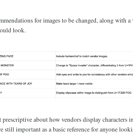
ommendations for images to be changed, along with a
ould look.
 prescriptive about how vendors display characters in
re still important as a basic reference for anyone look