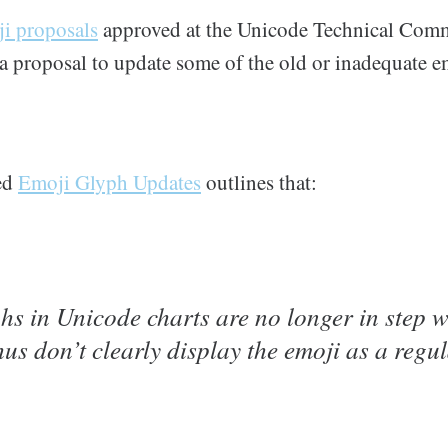
i proposals
approved at the Unicode Technical Commi
 a proposal to update some of the old or inadequate 
ed
Emoji Glyph Updates
outlines that:
hs in Unicode charts are no longer in step w
us don’t clearly display the emoji as a reg