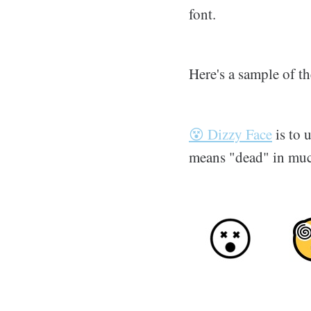
font.
Here's a sample of 
😵 Dizzy Face
is to 
means "dead" in much