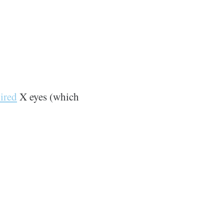
ired
X eyes (which