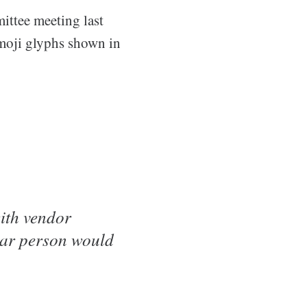
ttee meeting last
emoji glyphs shown in
ith vendor
ular person would