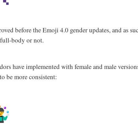
oved before the Emoji 4.0 gender updates, and as su
 full-body or not.
endors have implemented with female and male versions
to be more consistent: