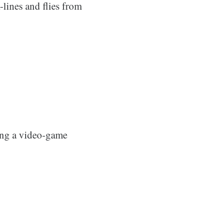
-lines and flies from
eing a video-game