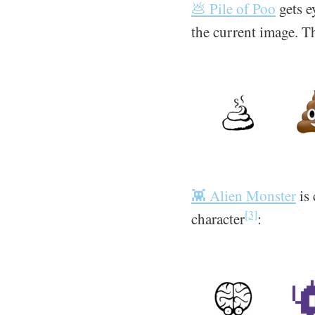
💩 Pile of Poo
gets e
the current image. T
👾 Alien Monster
is 
[3]
character
: