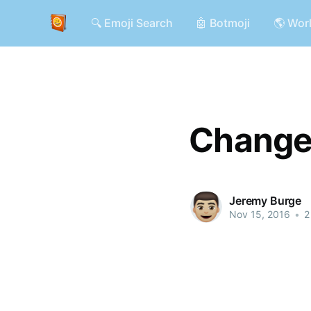
🔍 Emoji Search
🤖 Botmoji
🌎 Wor
Changes
Jeremy Burge
Nov 15, 2016
•
2