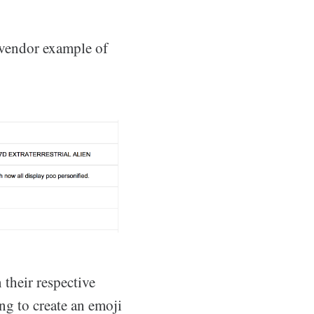
 vendor example of
 their respective
ing to create an emoji