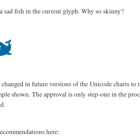
a sad fish in the current glyph. Why so skinny?
 changed in future versions of the Unicode charts to 
ple shown. The approval is only step-one in the proc
ed.
f recommendations here: