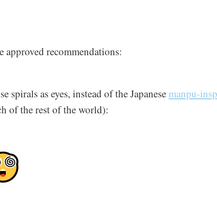
the approved recommendations:
use spirals as eyes, instead of the Japanese
manpu-insp
 of the rest of the world):